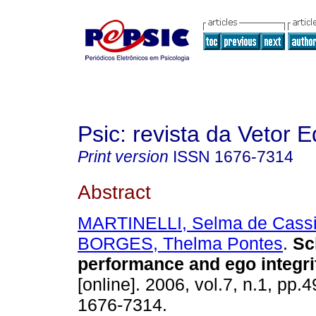
Psic: revista da Vetor E
Print version
ISSN
1676-7314
Abstract
MARTINELLI, Selma de Cass
BORGES, Thelma Pontes
.
Sc
performance and ego integri
[online]. 2006, vol.7, n.1, pp.
1676-7314.