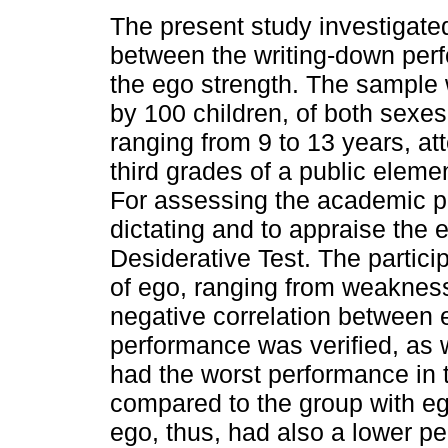
The present study investigated
between the writing-down per
the ego strength. The sampl
by 100 children, of both sexes
ranging from 9 to 13 years, at
third grades of a public eleme
For assessing the academic p
dictating and to appraise the 
Desiderative Test. The partici
of ego, ranging from weakness
negative correlation between 
performance was verified, as 
had the worst performance in
compared to the group with eg
ego, thus, had also a lower p