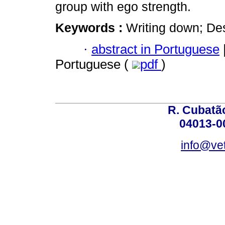
group with ego strength.
Keywords :
Writing down; Des
·
abstract in Portuguese
Portuguese (
pdf
)
R. Cubatão
04013-0
info@vet