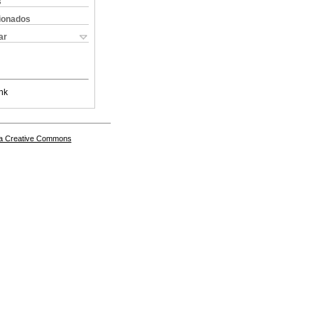
s
cionados
ar
nk
a Creative Commons