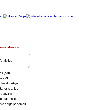
ersonalizados
Analytics
ês (pdf)
em XML
cias do artigo
ar este artigo
Analytics
o automática
ste artigo por email