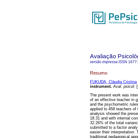
Avaliação Psicoló
versão impressa
ISSN
1677
Resumo
FUKUDA, Cláudia Cristina
instrument
.
Aval. psicol.
[
The present work was inten
of an effective teacher in 
and the psychometric rule
applied to 458 teachers of 
analysis showed the presen
18.31 and with internal con
32.26% of the total varian
submitted to a factor anal
easier their interpretation.
traditional pedagogical ap