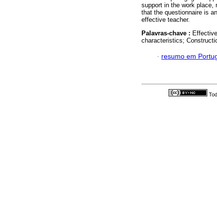
support in the work place, 
that the questionnaire is an
effective teacher.
Palavras-chave :
Effectiv
characteristics; Construct
·
resumo em Portu
Tod