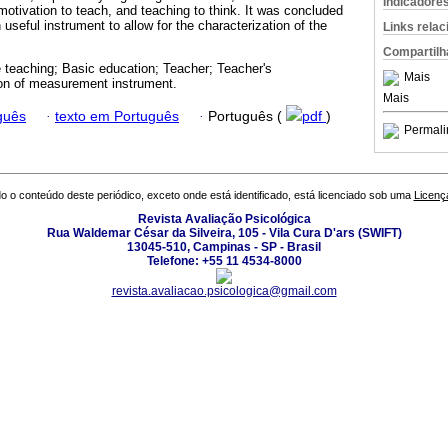
Indicadore
motivation to teach, and teaching to think. It was concluded
 useful instrument to allow for the characterization of the
Links rela
Compartilh
e teaching; Basic education; Teacher; Teacher's
Mais
ion of measurement instrument.
Mais
guês
·
texto em Português
·
Português (
pdf
)
Permali
o o conteúdo deste periódico, exceto onde está identificado, está licenciado sob uma
Licenç
Revista Avaliação Psicológica
Rua Waldemar César da Silveira, 105 - Vila Cura D'ars (SWIFT)
13045-510, Campinas - SP - Brasil
Telefone: +55 11 4534-8000
revista.avaliacao.psicologica@gmail.com