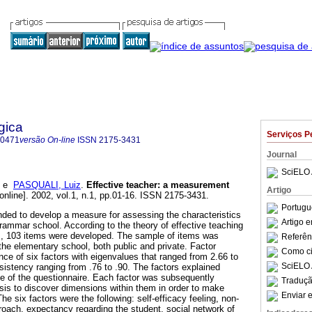
gica
Serviços P
-0471
versão On-line
ISSN
2175-3431
Journal
SciELO 
e
PASQUALI, Luiz
.
Effective teacher
:
a measurement
Artigo
online]. 2002, vol.1, n.1, pp.01-16. ISSN 2175-3431.
Portugu
ded to develop a measure for assessing the characteristics
Artigo 
grammar school. According to the theory of effective teaching
s, 103 items were developed. The sample of items was
Referên
the elementary school, both public and private. Factor
Como cit
ce of six factors with eigenvalues that ranged from 2.66 to
SciELO 
sistency ranging from .76 to .90. The factors explained
ce of the questionnaire. Each factor was subsequently
Traduçã
ysis to discover dimensions within them in order to make
Enviar e
 The six factors were the following: self-efficacy feeling, non-
proach, expectancy regarding the student, social network of