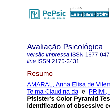
Avaliação Psicológica
versão impressa
ISSN
1677-047
line
ISSN
2175-3431
Resumo
AMARAL, Anna Elisa de Vile
Telma Claudina da
e
PRIMI, 
Pfsister's Color Pyramid Test
identification of obsessive 