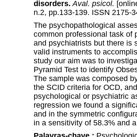
disorders
.
Aval. psicol.
[onlin
n.2, pp.133-139. ISSN 2175-3
The psychopathological asses
common professional task of 
and psychiatrists but there is st
valid instruments to accomplish
study our aim was to investigat
Pyramid Test to identify Obs
The sample was composed by 1
the SCID criteria for OCD, an
psychological or psychiatric a
regression we found a signific
and in the symmetric configur
in a sensitivity of 58.3% and a
Palavras-chave :
Psychologic