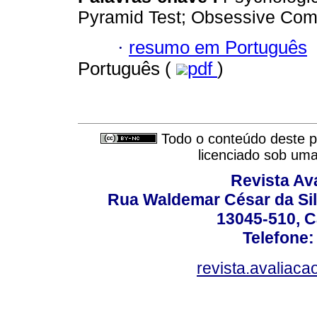
Pyramid Test; Obsessive Comp
·
resumo em Português
Português (
pdf
)
Todo o conteúdo deste pe
licenciado sob um
Revista Av
Rua Waldemar César da Silv
13045-510, C
Telefone:
revista.avaliac