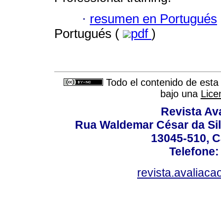
·
resumen en Portugués
Portugués (
pdf
)
Todo el contenido de esta 
bajo una
Lice
Revista Av
Rua Waldemar César da Silv
13045-510, C
Telefone:
revista.avaliac