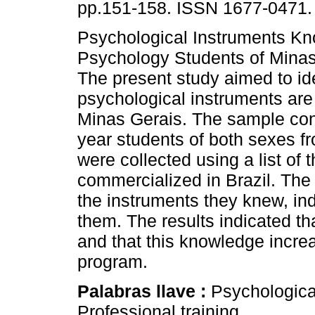
pp.151-158. ISSN 1677-0471.
Psychological Instruments K
Psychology Students of Minas 
The present study aimed to id
psychological instruments ar
Minas Gerais. The sample consi
year students of both sexes fr
were collected using a list of
commercialized in Brazil. The 
the instruments they knew, ind
them. The results indicated t
and that this knowledge incre
program.
Palabras llave :
Psychologica
Professional training.