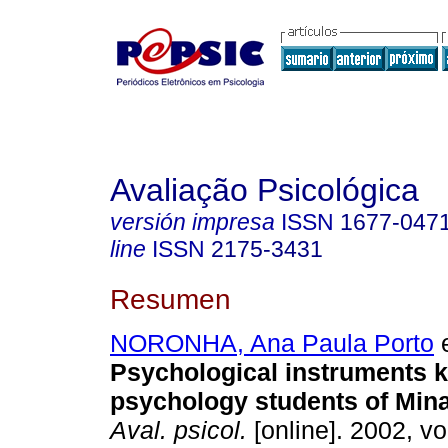
Avaliação Psicológica
versión impresa
ISSN
1677-047
line
ISSN
2175-3431
Resumen
NORONHA, Ana Paula Porto
e
Psychological instruments 
psychology students of Min
Aval. psicol.
[online]. 2002, vol