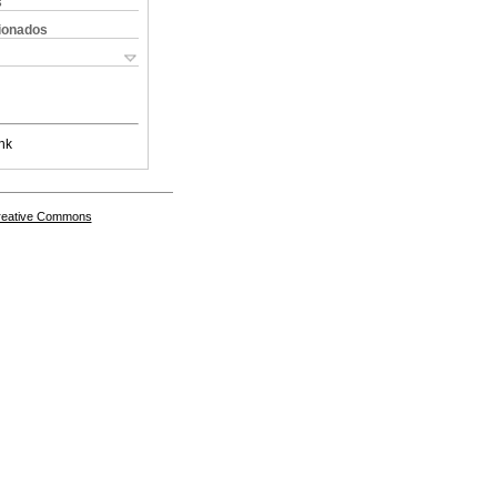
s
cionados
nk
Creative Commons