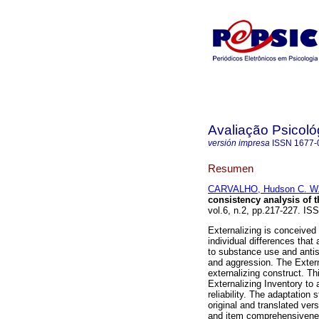
Avaliação Psicoló
versión impresa
ISSN
1677-
Resumen
CARVALHO, Hudson C. W.
consistency analysis of t
vol.6, n.2, pp.217-227. IS
Externalizing is conceived
individual differences tha
to substance use and antiso
and aggression. The Externa
externalizing construct. Th
Externalizing Inventory to 
reliability. The adaptatio
original and translated ver
and item comprehensivenes