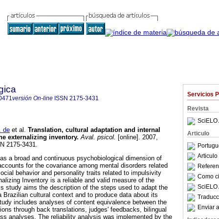
gica
Servicios 
0471
versión On-line
ISSN
2175-3431
Revista
SciELO 
 de
et al.
Translation, cultural adaptation and internal
Articulo
he externalizing inventory
.
Aval. psicol.
[online]. 2007,
SN 2175-3431.
Portugu
Articul
 as a broad and continuous psychobiological dimension of
t accounts for the covariance among mental disorders related
Referenc
cial behavior and personality traits related to impulsivity
Como cit
lizing Inventory is a reliable and valid measure of the
SciELO 
is study aims the description of the steps used to adapt the
a Brazilian cultural context and to produce data about its
Traducc
n study includes analyses of content equivalence between the
Enviar a
sions through back translations, judges' feedbacks, bilingual
s analyses. The reliability analysis was implemented by the