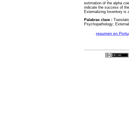
estimation of the alpha co
indicate the success of th
Externalizing Inventory is 
Palabras clave :
Translati
Psychopathology; External
·
resumen en Port