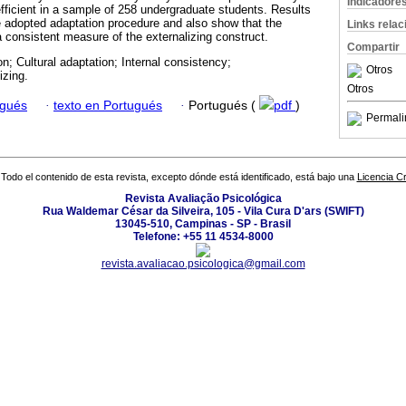
Indicadore
efficient in a sample of 258 undergraduate students. Results
e adopted adaptation procedure and also show that the
Links rela
a consistent measure of the externalizing construct.
Compartir
on; Cultural adaptation; Internal consistency;
Otros
izing.
Otros
ugués
·
texto en Portugués
·
Portugués (
pdf
)
Permali
Todo el contenido de esta revista, excepto dónde está identificado, está bajo una
Licencia 
Revista Avaliação Psicológica
Rua Waldemar César da Silveira, 105 - Vila Cura D'ars (SWIFT)
13045-510, Campinas - SP - Brasil
Telefone: +55 11 4534-8000
revista.avaliacao.psicologica@gmail.com