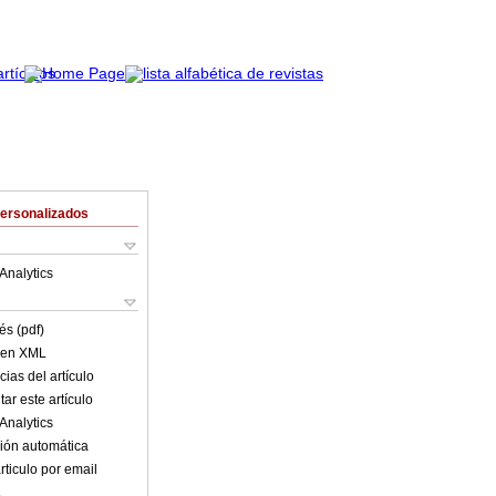
Personalizados
Analytics
és (pdf)
o en XML
ias del artículo
ar este artículo
Analytics
ión automática
rticulo por email