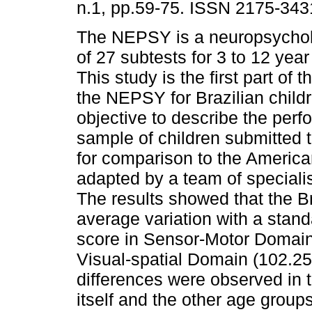
n.1, pp.59-75. ISSN 2175-343
The NEPSY is a neuropsycholo
of 27 subtests for 3 to 12 year
This study is the first part of 
the NEPSY for Brazilian child
objective to describe the perf
sample of children submitted 
for comparison to the America
adapted by a team of speciali
The results showed that the B
average variation with a stand
score in Sensor-Motor Domain 
Visual-spatial Domain (102.25+
differences were observed in 
itself and the other age group