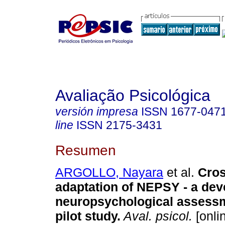
Avaliação Psicológica
versión impresa
ISSN
1677-047
line
ISSN
2175-3431
Resumen
ARGOLLO, Nayara
et al.
Cros
adaptation of NEPSY - a de
neuropsychological assessm
pilot study
.
Aval. psicol.
[onlin