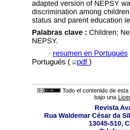
adapted version of NEPSY was
discrimination among children
status and parent education le
Palabras clave :
Children; Ne
NEPSY.
·
resumen en Portugués
Portugués (
pdf
)
Todo el contenido de esta 
bajo una
Lice
Revista Av
Rua Waldemar César da Silv
13045-510, C