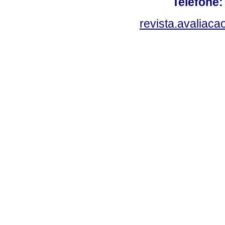
Telefone:
revista.avaliac