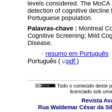
levels considered. The MoCA is
detection of cognitive decline 
Portuguese population.
Palavras-chave :
Montreal C
Cognitive Screening; Mild Cog
Disease.
·
resumo em Português
Português (
pdf
)
Todo o conteúdo deste pe
licenciado sob um
Revista Av
Rua Waldemar César da Silv