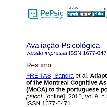
Avaliação Psicológica
versão impressa
ISSN
1677-047
Resumo
FREITAS, Sandra
et al.
Adapt
of the Montreal Cognitive 
(MoCA) to the portuguese po
psicol.
[online]. 2010, vol.9, n
ISSN 1677-0471.