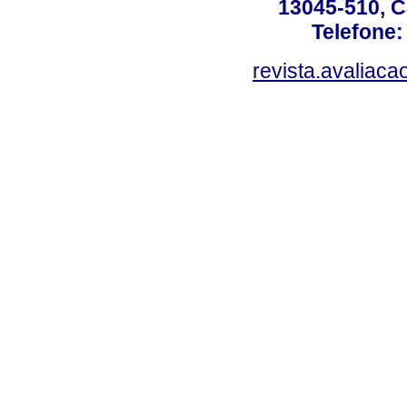
13045-510, C
Telefone:
revista.avaliac