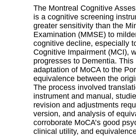
The Montreal Cognitive Asse
is a cognitive screening instr
greater sensitivity than the Mi
Examination (MMSE) to milder
cognitive decline, especially t
Cognitive Impairment (MCI), w
progresses to Dementia. This 
adaptation of MoCA to the Po
equivalence between the origi
The process involved translati
instrument and manual, studie
revision and adjustments requi
version, and analysis of equiv
corroborate MoCA’s good psycho
clinical utility, and equivalenc