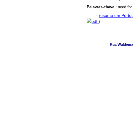
Palavras-chave :
need for 
·
resumo em Portu
pdf
)
Rua Waldemar 