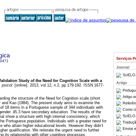
gica
Serviços P
-0471
Journal
SciELO 
Validation Study of the Need for Cognition Scale with a
Artigo
 psicol.
[online]. 2013, vol.12, n.2, pp.179-192. ISSN 1677-
Portugu
Artigo 
rding the structure of the Need for Cognition scale (short
y and Kao (1984). The present study aims to examine the
Referên
e of 18 items in a Portuguese sample of 344 individuals with
Como cit
 gender. 45.3 have secondary education. The results of the
SciELO 
orial show a structure with high internal consistency, which
the Portuguese population. Individuals with a greater need for
Traduçã
e who attain higher educational levels. However they didn’t
Enviar e
gher qualification. We reiterate the urgent need to further
ng its relationship with other cognitive processes.