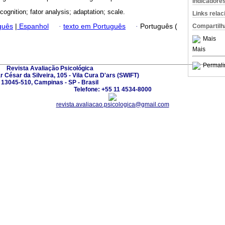
Indicadore
cognition; fator analysis; adaptation; scale.
Links rela
guês
|
Espanhol
·
texto em Português
·
Português (
Compartilh
Mais
Mais
Permali
Revista Avaliação Psicológica
César da Silveira, 105 - Vila Cura D'ars (SWIFT)
13045-510, Campinas - SP - Brasil
Telefone: +55 11 4534-8000
revista.avaliacao.psicologica@gmail.com