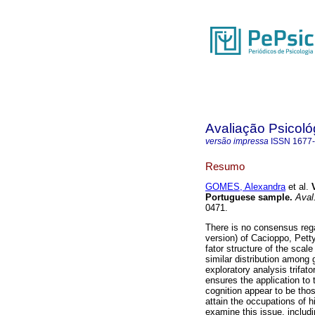
Avaliação Psicoló
versão impressa
ISSN
1677
Resumo
GOMES, Alexandra
et al.
Portuguese sample
.
Aval.
0471.
There is no consensus rega
version) of Cacioppo, Pett
fator structure of the scal
similar distribution among
exploratory analysis trifat
ensures the application to 
cognition appear to be thos
attain the occupations of hi
examine this issue, includi