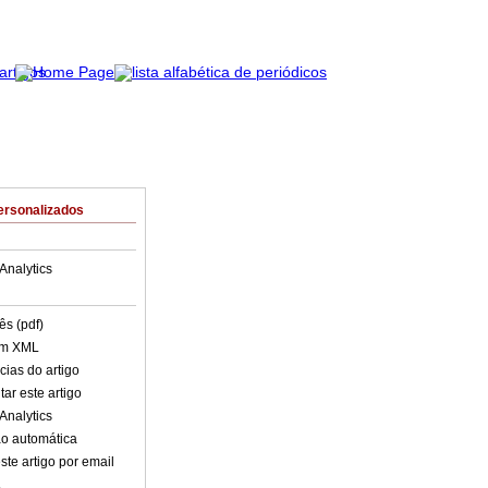
ersonalizados
Analytics
ês (pdf)
em XML
cias do artigo
ar este artigo
Analytics
o automática
ste artigo por email