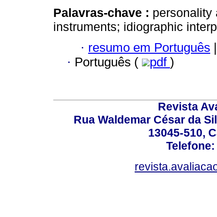
Palavras-chave :
personalit
instruments; idiographic interpr
·
resumo em Português
|
·
Português (
pdf
)
Revista Av
Rua Waldemar César da Silv
13045-510, C
Telefone:
revista.avaliac