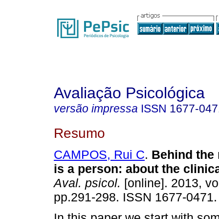
Avaliação Psicológica
versão impressa
ISSN
1677-047
Resumo
CAMPOS, Rui C
.
Behind the
is a person
:
about the clinica
Aval. psicol.
[online]. 2013, vo
pp.291-298. ISSN 1677-0471.
In this paper we start with so