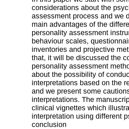
considerations about the psyc
assessment process and we d
main advantages of the differe
personality assessment instr
behaviour scales, questionnai
inventories and projective met
that, it will be discussed the 
personality assessment method
about the possibility of condu
interpretations based on the re
and we present some cautions
interpretations. The manuscript
clinical vignettes which illustr
interpretation using different 
conclusion