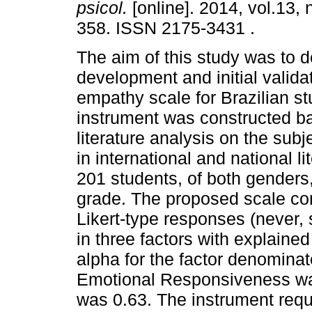
psicol.
[online]. 2014, vol.13, 
358. ISSN 2175-3431 .
The aim of this study was to d
development and initial valida
empathy scale for Brazilian s
instrument was constructed 
literature analysis on the sub
in international and national 
201 students, of both genders,
grade. The proposed scale con
Likert-type responses (never, 
in three factors with explain
alpha for the factor denomin
Emotional Responsiveness was 
was 0.63. The instrument requi