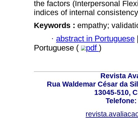
the factors (Interpersonal Flex
indices of internal consistency
Keywords :
empathy; validat
·
abstract in Portuguese
Portuguese (
pdf
)
Revista Av
Rua Waldemar César da Silv
13045-510, C
Telefone:
revista.avaliac