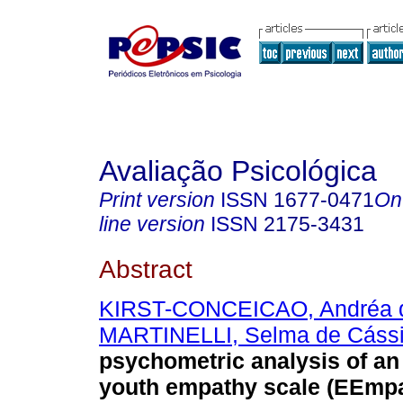
Avaliação Psicológica
Print version
ISSN
1677-0471
On
line version
ISSN
2175-3431
Abstract
KIRST-CONCEICAO, Andréa 
MARTINELLI, Selma de Cáss
psychometric analysis of an
youth empathy scale (EEmpa