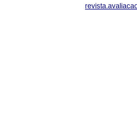
revista.avaliac