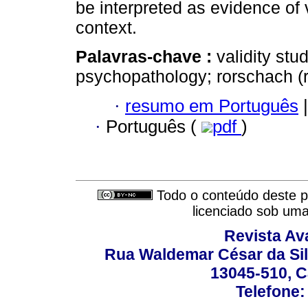
be interpreted as evidence of v
context.
Palavras-chave :
validity stu
psychopathology; rorschach (r
·
resumo em Português
|
·
Português (
pdf
)
Todo o conteúdo deste pe
licenciado sob um
Revista Av
Rua Waldemar César da Silv
13045-510, C
Telefone: