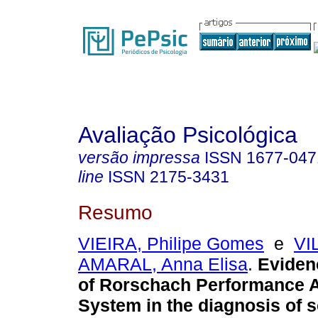
Avaliação Psicológica
versão impressa
ISSN
1677-047
line
ISSN
2175-3431
Resumo
VIEIRA, Philipe Gomes
e
VI
AMARAL, Anna Elisa
.
Evidenc
of Rorschach Performance 
System in the diagnosis of 