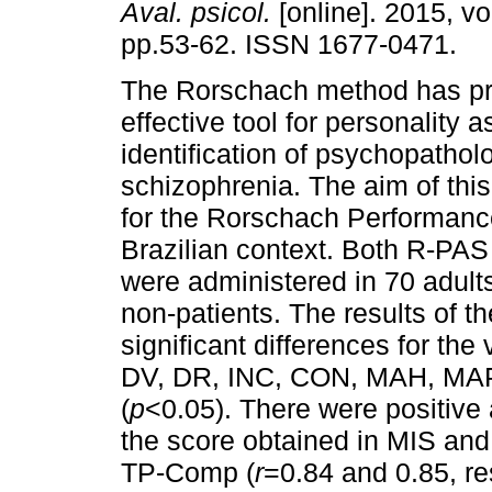
Aval. psicol.
[online]. 2015, vo
pp.53-62. ISSN 1677-0471.
The Rorschach method has p
effective tool for personality
identification of psychopatholo
schizophrenia. The aim of this
for the Rorschach Performan
Brazilian context. Both R-PAS
were administered in 70 adult
non-patients. The results of t
significant differences for the
DV, DR, INC, CON, MAH, MAP
(
p
<0.05). There were positive
the score obtained in MIS and
TP-Comp (
r
=0.84 and 0.85, re