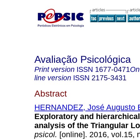
Avaliação Psicológica
Print version
ISSN
1677-0471
On
line version
ISSN
2175-3431
Abstract
HERNANDEZ, José Augusto 
Exploratory and hierarchical 
analysis of the Triangular L
psicol.
[online]. 2016, vol.15, 