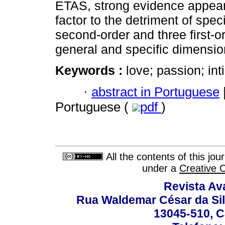
ETAS, strong evidence appeare
factor to the detriment of spe
second-order and three first-o
general and specific dimensio
Keywords :
love; passion; in
·
abstract in Portuguese
Portuguese (
pdf
)
All the contents of this jo
under a
Creative 
Revista Av
Rua Waldemar César da Silv
13045-510, C