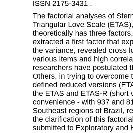
ISSN 2175-3431 .
The factorial analyses of Ster
Triangular Love Scale (ETAS)
theoretically has three factors
extracted a first factor that ex
the variance, revealed cross l
various items and high correl
researchers have postulated t
Others, in trying to overcome
defined reduced versions (ET
the ETAS and ETAS-R (short v
convenience - with 937 and 81
Southeast regions of Brazil, re
the clarification of this facto
submitted to Exploratory and 