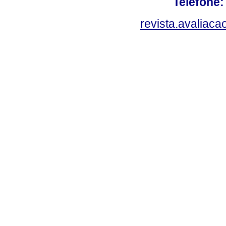
Telefone:
revista.avaliac