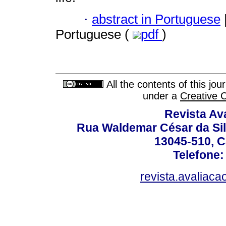
·
abstract in Portuguese
Portuguese (
pdf
)
All the contents of this jo
under a
Creative 
Revista Av
Rua Waldemar César da Silv
13045-510, C
Telefone:
revista.avaliac