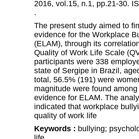
2016, vol.15, n.1, pp.21-30. 
.
The present study aimed to fin
evidence for the Workplace Bu
(ELAM), through its correlation
Quality of Work Life Scale (Q
participants were 338 employe
state of Sergipe in Brazil, ag
total, 56.5% (191) were women
magnitude were found among the
evidence for ELAM. The analy
indicated that workplace bully
quality of work life
Keywords :
bullying; psychol
life.