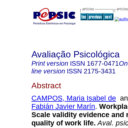
Avaliação Psicológica
Print version
ISSN
1677-0471
On
line version
ISSN
2175-3431
Abstract
CAMPOS, Maria Isabel de
a
Fabián Javier Marín
.
Workpla
Scale validity evidence and 
quality of work life
.
Aval. psic