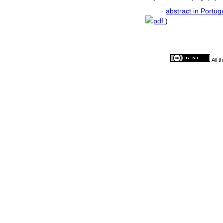
·
abstract in Portu
pdf
)
All 