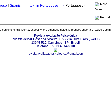
More
guese
|
Spanish
·
text in Portuguese
·
Portuguese (
More
Permali
the contents of this journal, except where otherwise noted, is licensed under a
Creative Common
Revista Avaliação Psicológica
Rua Waldemar César da Silveira, 105 - Vila Cura D'ars (SWIFT)
13045-510, Campinas - SP - Brasil
Telefone: +55 11 4534-8000
revista.avaliacao.psicologica@gmail.com