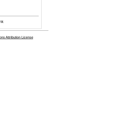
nk
s Attribution License