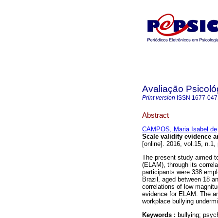
Avaliação Psicoló
Print version
ISSN
1677-047
Abstract
CAMPOS, Maria Isabel de
Scale validity evidence an
[online]. 2016, vol.15, n.1
The present study aimed to
(ELAM), through its correl
participants were 338 empl
Brazil, aged between 18 an
correlations of low magnitu
evidence for ELAM. The ana
workplace bullying undermin
Keywords :
bullying; psyc