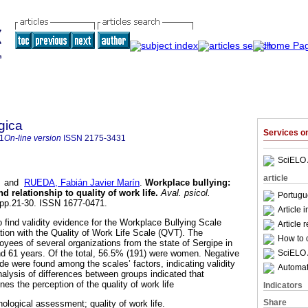
gica
Services 
1
On-line version
ISSN
2175-3431
SciELO 
article
and
RUEDA, Fabián Javier Marín
.
Workplace bullying
:
d relationship to quality of work life
.
Aval. psicol.
Portugu
, pp.21-30. ISSN 1677-0471.
Article 
 find validity evidence for the Workplace Bullying Scale
Article 
ation with the Quality of Work Life Scale (QVT). The
How to c
oyees of several organizations from the state of Sergipe in
SciELO 
d 61 years. Of the total, 56.5% (191) were women. Negative
de were found among the scales’ factors, indicating validity
Automati
lysis of differences between groups indicated that
es the perception of the quality of work life
Indicators
Share
hological assessment; quality of work life.