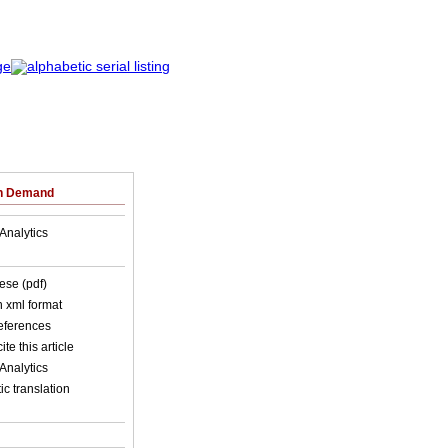
on Demand
Analytics
ese (pdf)
in xml format
references
ite this article
Analytics
c translation