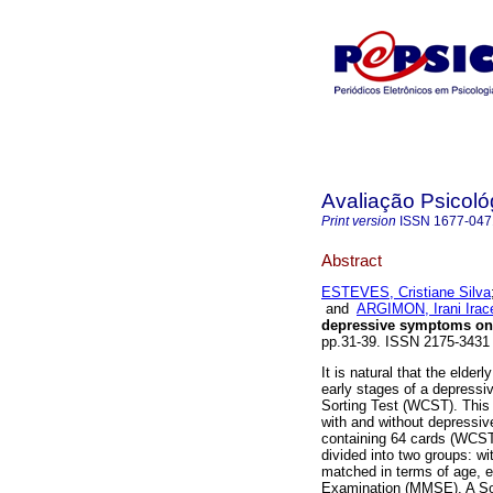
Avaliação Psicoló
Print version
ISSN
1677-047
Abstract
ESTEVES, Cristiane Silva
and
ARGIMON, Irani Ira
depressive symptoms on
pp.31-39. ISSN 2175-3431 
It is natural that the elder
early stages of a depressi
Sorting Test (WCST). This
with and without depressi
containing 64 cards (WCST
divided into two groups: 
matched in terms of age, e
Examination (MMSE). A Soc