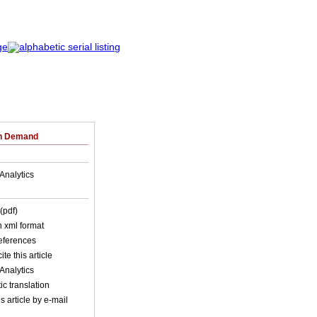
on Demand
Analytics
(pdf)
in xml format
references
ite this article
Analytics
c translation
s article by e-mail