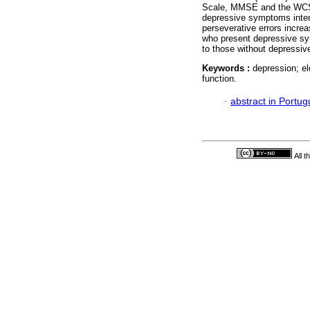
Scale, MMSE and the WCST-
depressive symptoms intens
perseverative errors incre
who present depressive s
to those without depressi
Keywords :
depression; el
function.
·
abstract in Portu
All 