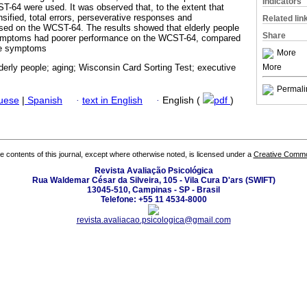
Indicators
64 were used. It was observed that, to the extent that
ified, total errors, perseverative responses and
Related lin
ased on the WCST-64. The results showed that elderly people
Share
ymptoms had poorer performance on the WCST-64, compared
ve symptoms
More
More
derly people; aging; Wisconsin Card Sorting Test; executive
Permali
guese
|
Spanish
·
text in English
·
English (
pdf
)
the contents of this journal, except where otherwise noted, is licensed under a
Creative Common
Revista Avaliação Psicológica
Rua Waldemar César da Silveira, 105 - Vila Cura D'ars (SWIFT)
13045-510, Campinas - SP - Brasil
Telefone: +55 11 4534-8000
revista.avaliacao.psicologica@gmail.com