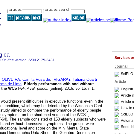
gica
Services 
1
On-line version
ISSN
2175-3431
Journal
SciELO 
;
OLIVEIRA, Camila Rosa de
;
IRIGARAY, Tatiana Quarti
Article
cema de Lima
.
Elderly performance with and without
 the WCST-64
.
Aval. psicol.
[online]. 2016, vol.15, n.1,
English 
.
Article 
ly would present difficulties in executive functions even in the
Article 
ve condition, which may be detected by the Wisconsin Card
How to c
 study aimed to compare the performance of elderly people
SciELO 
ve symptoms on the shortened version of the WCST,
-64). The sample consisted of 153 elderly subjects who were
Automati
with and without depressive symptoms. The groups were
Send thi
ducational level and score on the Mini Mental State
io-Demographic Data Sheet, the Geriatric Depression