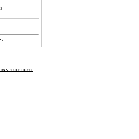
ks
nk
s Attribution License