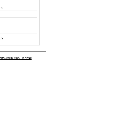
ks
nk
s Attribution License