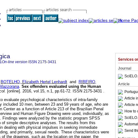
gica
Services 
1
On-line version
ISSN
2175-3431
Journal
SciELO 
;
BOTELHO, Elizabeth Hertel Lenhardt
and
RIBEIRO,
Article
 Mazzorana
.
Sex offenders evaluated using the Human
col.
[online]. 2016, vol.15, n.1, pp.61-72. ISSN 2175-3431 .
Portugu
Article 
o evaluate psychological characteristics of intra-family
dy included 10 men, between 23 and 59 years of age, who are
Article 
n Center as a function of Article 213 of the Brazilian Penal
How to c
terview and Human Figure Drawing were used, individually, as
SciELO 
s. Findings were analyzed by the statistic program SPSS
n of simple descriptive analyses. The results from this
Automati
 in dealing with physical impulses in seeking immediate
Send thi
uding, and primarily, sexual needs. These characteristics were
 of the drawings, such as the location on the paper, the