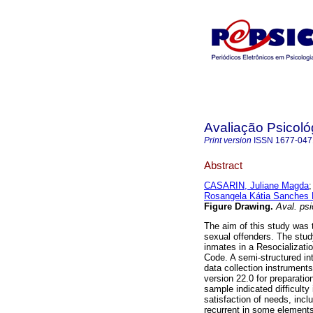
Avaliação Psicoló
Print version
ISSN
1677-047
Abstract
CASARIN, Juliane Magda
Rosangela Kátia Sanches
Figure Drawing
.
Aval. psi
The aim of this study was t
sexual offenders. The stu
inmates in a Resocializatio
Code. A semi-structured in
data collection instrument
version 22.0 for preparatio
sample indicated difficulty
satisfaction of needs, incl
recurrent in some elements