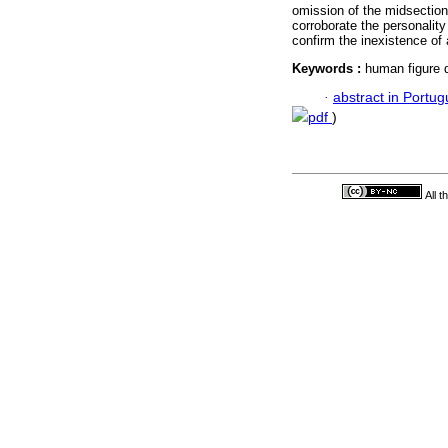
omission of the midsection
corroborate the personality
confirm the inexistence of 
Keywords :
human figure d
·
abstract in Portu
pdf
)
All 