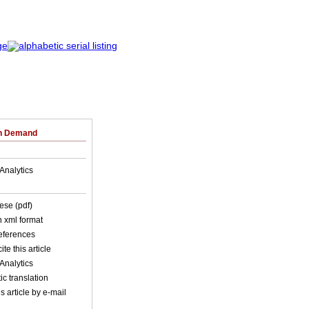
on Demand
Analytics
ese (pdf)
in xml format
references
ite this article
Analytics
c translation
s article by e-mail