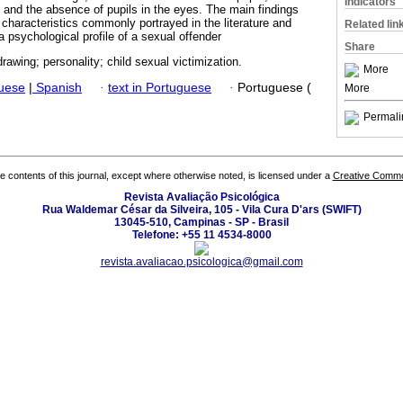
Indicators
 and the absence of pupils in the eyes. The main findings
 characteristics commonly portrayed in the literature and
Related lin
a psychological profile of a sexual offender
Share
rawing; personality; child sexual victimization.
More
guese
|
Spanish
·
text in Portuguese
·
Portuguese (
More
Permali
the contents of this journal, except where otherwise noted, is licensed under a
Creative Common
Revista Avaliação Psicológica
Rua Waldemar César da Silveira, 105 - Vila Cura D'ars (SWIFT)
13045-510, Campinas - SP - Brasil
Telefone: +55 11 4534-8000
revista.avaliacao.psicologica@gmail.com