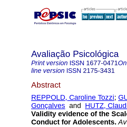
Avaliação Psicológica
Print version
ISSN
1677-0471
On
line version
ISSN
2175-3431
Abstract
REPPOLD, Caroline Tozzi
;
GU
Gonçalves
and
HUTZ, Claud
Validity evidence of the Scal
Conduct for Adolescents
.
Ava