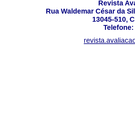
Revista Av
Rua Waldemar César da Silv
13045-510, C
Telefone:
revista.avaliac