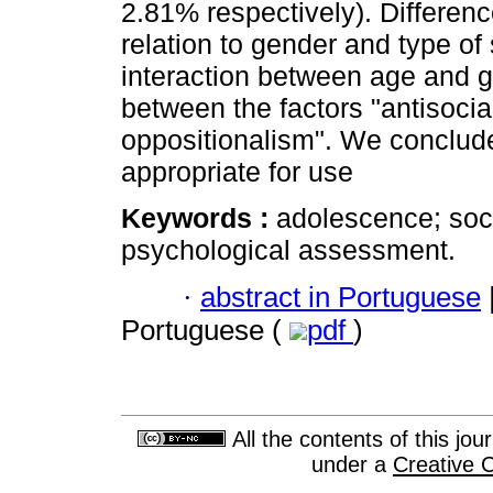
2.81% respectively). Differenc
relation to gender and type of
interaction between age and ge
between the factors "antisocia
oppositionalism". We conclude
appropriate for use
Keywords :
adolescence; soci
psychological assessment.
·
abstract in Portuguese
Portuguese (
pdf
)
All the contents of this jo
under a
Creative 