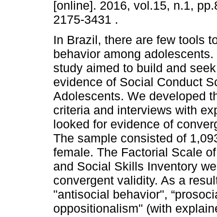
[online]. 2016, vol.15, n.1, p
2175-3431 .
In Brazil, there are few tools 
behavior among adolescents. T
study aimed to build and seek 
evidence of Social Conduct Sc
Adolescents. We developed th
criteria and interviews with e
looked for evidence of converge
The sample consisted of 1,093
female. The Factorial Scale o
and Social Skills Inventory we
convergent validity. As a resul
"antisocial behavior", “prosoci
oppositionalism" (with explai