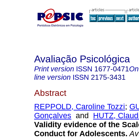
Avaliação Psicológica
Print version
ISSN
1677-0471
On
line version
ISSN
2175-3431
Abstract
REPPOLD, Caroline Tozzi
;
GU
Gonçalves
and
HUTZ, Claud
Validity evidence of the Scal
Conduct for Adolescents
.
Ava