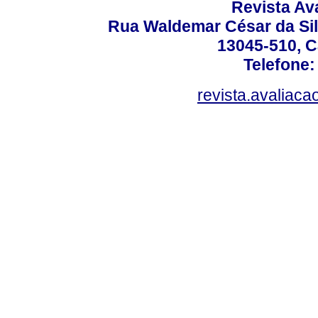
Revista Av
Rua Waldemar César da Silv
13045-510, C
Telefone:
revista.avaliac