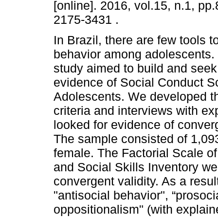
[online]. 2016, vol.15, n.1, p
2175-3431 .
In Brazil, there are few tools 
behavior among adolescents. T
study aimed to build and seek 
evidence of Social Conduct Sc
Adolescents. We developed th
criteria and interviews with e
looked for evidence of converge
The sample consisted of 1,093
female. The Factorial Scale o
and Social Skills Inventory we
convergent validity. As a resul
"antisocial behavior", “prosoci
oppositionalism" (with explai