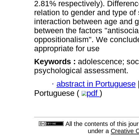
2.81% respectively). Differenc
relation to gender and type of
interaction between age and ge
between the factors "antisocia
oppositionalism". We conclude
appropriate for use
Keywords :
adolescence; soci
psychological assessment.
·
abstract in Portuguese
Portuguese (
pdf
)
All the contents of this jo
under a
Creative 