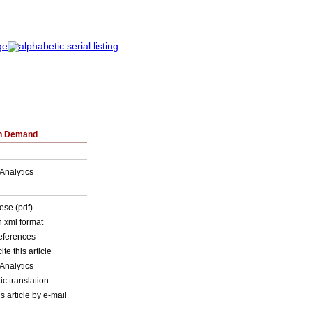
on Demand
Analytics
ese (pdf)
in xml format
references
ite this article
Analytics
c translation
s article by e-mail