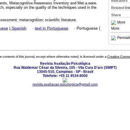
Indicators
ents, Metacognitive Awareness Inventory and Met.a.ware.
ch, especially on the quality of the techniques used in the
Related lin
Share
essment; metacognition; scientific literature.
More
guese
|
Spanish
·
text in Portuguese
·
Portuguese (
More
Permali
the contents of this journal, except where otherwise noted, is licensed under a
Creative Common
Revista Avaliação Psicológica
Rua Waldemar César da Silveira, 105 - Vila Cura D'ars (SWIFT)
13045-510, Campinas - SP - Brasil
Telefone: +55 11 4534-8000
revista.avaliacao.psicologica@gmail.com