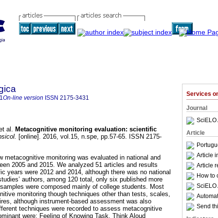
gica
Services 
1
On-line version
ISSN
2175-3431
Journal
SciELO 
t al.
Metacognitive monitoring evaluation
:
scientific
Article
sicol.
[online]. 2016, vol.15, n.spe, pp.57-65. ISSN 2175-
Portugu
Article 
w metacognitive monitoring was evaluated in national and
ween 2005 and 2015. We analyzed 51 articles and results
Article 
fic years were 2012 and 2014, although there was no national
How to c
studies’ authors, among 120 total, only six published more
SciELO 
h samples were composed mainly of college students. Most
itive monitoring though techniques other than tests, scales,
Automati
aires, although instrument-based assessment was also
Send thi
different techniques were recorded to assess metacognitive
ominant were: Feeling of Knowing Task, Think Aloud