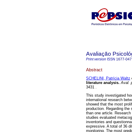
Avaliação Psicoló
Print version
ISSN
1677-047
Abstract
SCHELINI, Patrícia Waltz
e
literature analysis
.
Aval. p
3431 .
This study investigated ho
international research bet
showed that the most proli
production. Regarding the 
than one article. Researc
studies evaluated metacogn
inventories and questionn
expressive. A total of 36 
monitoring. The most pred