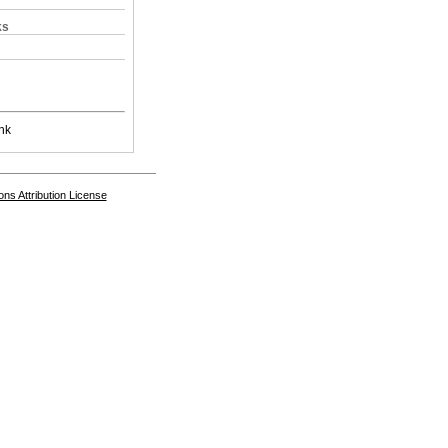
ks
nk
s Attribution License