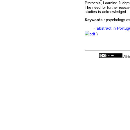
Protocols, Learning Judgm
The need for further resear
studies is acknowledged
Keywords :
psychology ass
·
abstract in Portu
pdf
)
All 