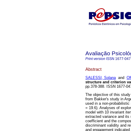
Avaliação Psicoló
Print version
ISSN
1677-047
Abstract
SALESSI, Solana
and
OM
structure and criterion va
pp.378-388. ISSN 1677-0
The objective of this stud
from Bakker's study in Arg
used in a non-probabilist
= 19.6). Analyses of explor
model with 10 invariant it
extracted variance and its s
coefficient and the composi
discriminant validity and re
and engagement indicated a