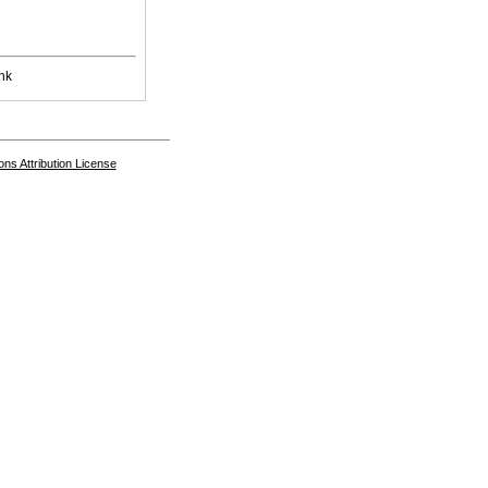
nk
s Attribution License