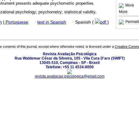
nstrument presents adequate psychometric properties.
More
More
izational psychology; psychometry; statistical validity.
Permali
h
|
Portuguese
·
text in Spanish
·
Spanish (
pdf
)
the contents of this journal, except where otherwise noted, is licensed under a
Creative Common
Revista Avaliação Psicológica
Rua Waldemar César da Silveira, 105 - Vila Cura D'ars (SWIFT)
13045-510, Campinas - SP - Brasil
Telefone: +55 11 4534-8000
revista.avaliacao.psicologica@gmail.com