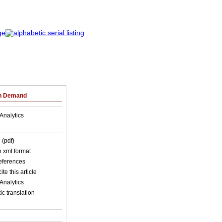
on Demand
Analytics
 (pdf)
in xml format
references
ite this article
Analytics
c translation