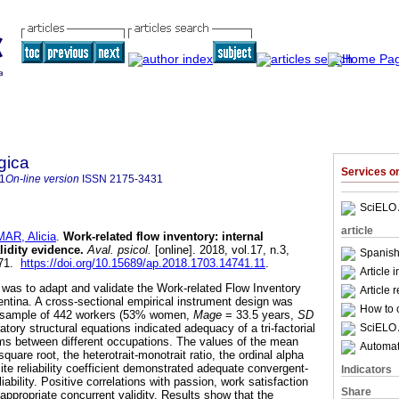
gica
Services 
1
On-line version
ISSN
2175-3431
SciELO 
article
AR, Alicia
.
Work-related flow inventory
:
internal
lidity evidence
.
Aval. psicol.
[online]. 2018, vol.17, n.3,
Spanish
471.
https://doi.org/10.15689/ap.2018.1703.14741.11
.
Article 
y was to adapt and validate the Work-related Flow Inventory
Article 
entina. A cross-sectional empirical instrument design was
How to c
ic sample of 442 workers (53% women,
Mage
= 33.5 years,
SD
SciELO 
atory structural equations indicated adequacy of a tri-factorial
ems between different occupations. The values of the mean
Automati
quare root, the heterotrait-monotrait ratio, the ordinal alpha
te reliability coefficient demonstrated adequate convergent-
Indicators
liability. Positive correlations with passion, work satisfaction
Share
ppropriate concurrent validity. Results show that the