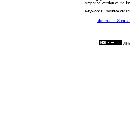
Argentine version of the i
Keywords :
positive organ
·
abstract in Spanis
All 