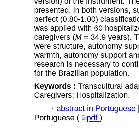
version) of the instrument. The
presented, in both versions, s
perfect (0.80-1.00) classificat
was applied with 60 hospitaliz
caregivers (
M
= 34.9 years). 
were structure, autonomy supp
warmth, autonomy support and 
research is necessary to conti
for the Brazilian population.
Keywords :
Transcultural ada
Caregivers; Hospitalization.
·
abstract in Portuguese
Portuguese (
pdf
)