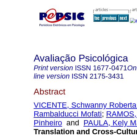
Avaliação Psicológica
Print version
ISSN
1677-0471
On
line version
ISSN
2175-3431
Abstract
VICENTE, Schwanny Roberta
Rambalducci Mofati
;
RAMOS, 
Pinheiro
and
PAULA, Kely Ma
Translation and Cross-Cultu