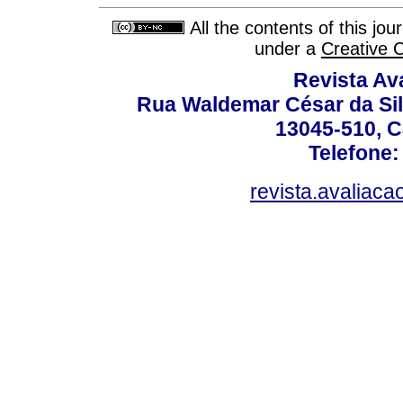
All the contents of this jo
under a
Creative 
Revista Av
Rua Waldemar César da Silv
13045-510, C
Telefone:
revista.avaliac