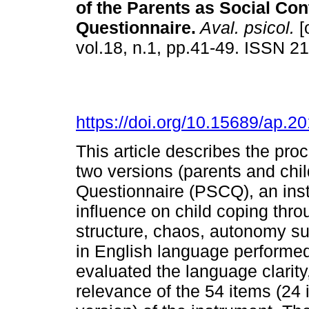
of the Parents as Social Con
Questionnaire
.
Aval. psicol.
[
vol.18, n.1, pp.41-49. ISSN 2
https://doi.org/10.15689/ap.
This article describes the proc
two versions (parents and chil
Questionnaire (PSCQ), an inst
influence on child coping thro
structure, chaos, autonomy su
in English language performed
evaluated the language clarity
relevance of the 54 items (24 i