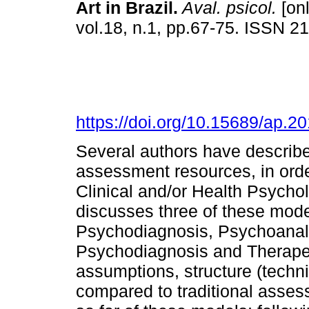
Art in Brazil
.
Aval. psicol.
[onl
vol.18, n.1, pp.67-75. ISSN 2
https://doi.org/10.15689/ap.
Several authors have describe
assessment resources, in order
Clinical and/or Health Psycho
discusses three of these mode
Psychodiagnosis, Psychoanaly
Psychodiagnosis and Therape
assumptions, structure (techn
compared to traditional asses