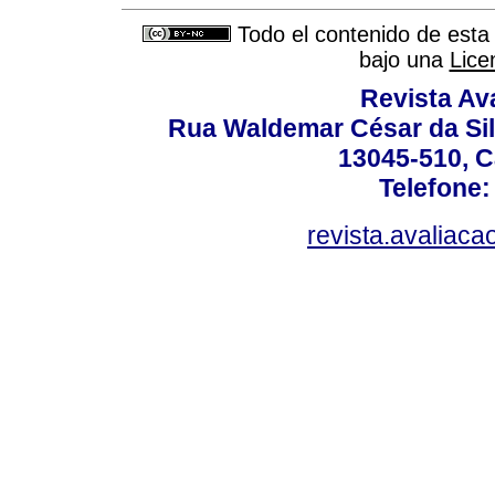
Todo el contenido de esta 
bajo una
Lice
Revista Av
Rua Waldemar César da Silv
13045-510, C
Telefone:
revista.avaliac