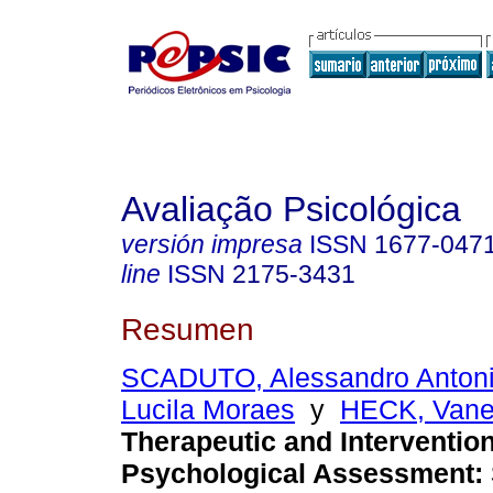
Avaliação Psicológica
versión impresa
ISSN
1677-047
line
ISSN
2175-3431
Resumen
SCADUTO, Alessandro Anton
Lucila Moraes
y
HECK, Vane
Therapeutic and Interventio
Psychological Assessment
: