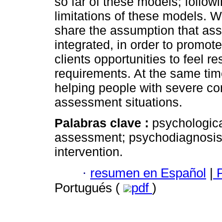
so far of these models; follow
limitations of these models. 
share the assumption that ass
integrated, in order to promote
clients opportunities to feel
requirements. At the same time
helping people with severe co
assessment situations.
Palabras clave :
psychologic
assessment; psychodiagnosis;
intervention.
·
resumen en Español
|
P
Portugués (
pdf
)