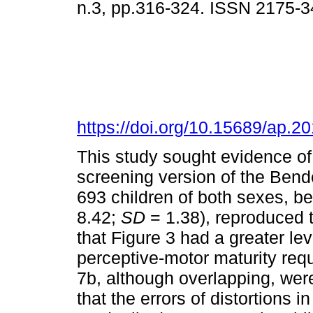
n.3, pp.316-324. ISSN 2175-3
https://doi.org/10.15689/ap.2
This study sought evidence of c
screening version of the Bend
693 children of both sexes, b
8.42;
SD
= 1.38), reproduced t
that Figure 3 had a greater level
perceptive-motor maturity requ
7b, although overlapping, were
that the errors of distortions i