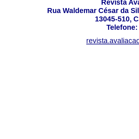
Revista Av
Rua Waldemar César da Silv
13045-510, C
Telefone:
revista.avaliac