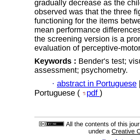
gradually decrease as the chil
observed was that the three fig
functioning for the items betw
mean performance differences
the screening version is a pro
evaluation of perceptive-motor
Keywords :
Bender's test; vis
assessment; psychometry.
·
abstract in Portuguese
Portuguese (
pdf
)
All the contents of this jo
under a
Creative 