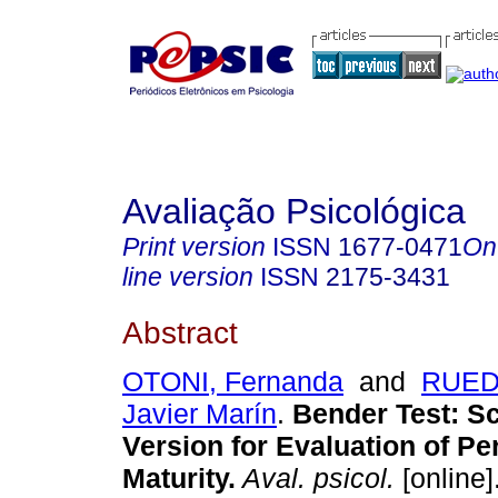
Avaliação Psicológica
Print version
ISSN
1677-0471
On
line version
ISSN
2175-3431
Abstract
OTONI, Fernanda
and
RUEDA
Javier Marín
.
Bender Test
:
Sc
Version for Evaluation of Pe
Maturity
.
Aval. psicol.
[online]