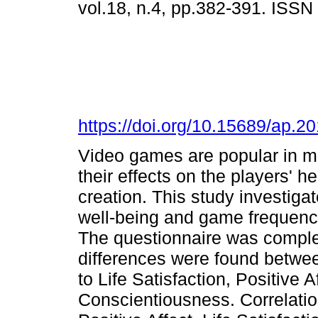
vol.18, n.4, pp.382-391. ISS
https://doi.org/10.15689/ap.
Video games are popular in mo
their effects on the players' 
creation. This study investiga
well-being and game frequency
The questionnaire was complet
differences were found betwee
to Life Satisfaction, Positive 
Conscientiousness. Correlat