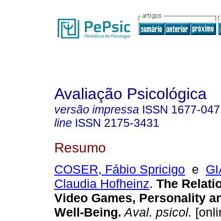
Avaliação Psicológica
versão impressa
ISSN
1677-047
line
ISSN
2175-3431
Resumo
COSER, Fábio Spricigo
e
GI
Claudia Hofheinz
.
The Relati
Video Games, Personality an
Well-Being
.
Aval. psicol.
[onli