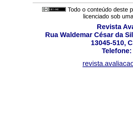
Todo o conteúdo deste pe
licenciado sob um
Revista Av
Rua Waldemar César da Silv
13045-510, C
Telefone:
revista.avaliac