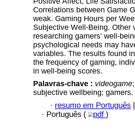
Positive Affect, Life Satisfa
Correlations between Game Ge
weak. Gaming Hours per Week 
Subjective Well-Being. Other
researching gamers' well-bein
psychological needs may have
variables. The results found in
the frequency of gaming, indivi
in well-being scores.
Palavras-chave :
videogame
subjective wellbeing; gamers.
·
resumo em Português
|
·
Português (
pdf
)