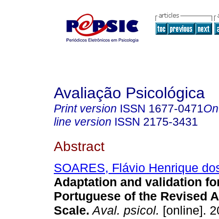
Avaliação Psicológica
Print version
ISSN
1677-0471
On
line version
ISSN
2175-3431
Abstract
SOARES, Flávio Henrique do
Adaptation and validation fo
Portuguese of the Revised A
Scale
.
Aval. psicol.
[online]. 2