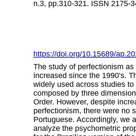
n.3, pp.310-321. ISSN 2175-3
https://doi.org/10.15689/ap.
The study of perfectionism as
increased since the 1990's. T
widely used across studies to 
composed by three dimensions
Order. However, despite incre
perfectionism, there were no s
Portuguese. Accordingly, we 
analyze the psychometric prop