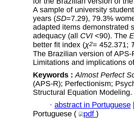
for the Brazilian version of t
A sample of university student
years (
SD
=7.29), 79.3% wome
adapted items demonstrated s
adequacy (all
CVI
<90). The
2
better fit index (
χ
= 452.371;
The Brazilian version of APS-
Limitations and implications o
Keywords :
Almost Perfect S
(APS-R); Perfectionism; Psych
Structural Equation Modeling.
·
abstract in Portuguese
Portuguese (
pdf
)