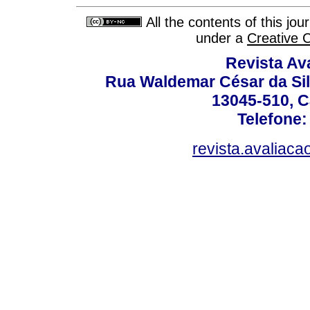
All the contents of this jo
under a
Creative 
Revista Av
Rua Waldemar César da Silv
13045-510, C
Telefone:
revista.avaliac