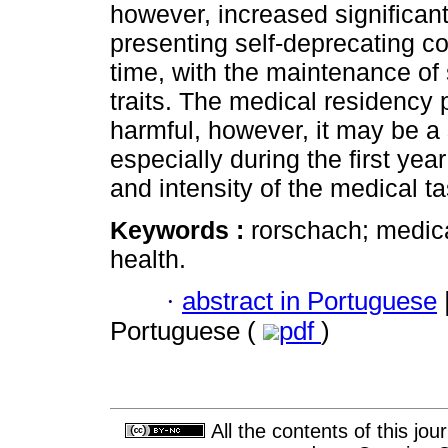
however, increased significan
presenting self-deprecating c
time, with the maintenance of 
traits. The medical residency
harmful, however, it may be a 
especially during the first ye
and intensity of the medical t
Keywords :
rorschach; medica
health.
·
abstract in Portuguese
Portuguese (
pdf
)
All the contents of this jo