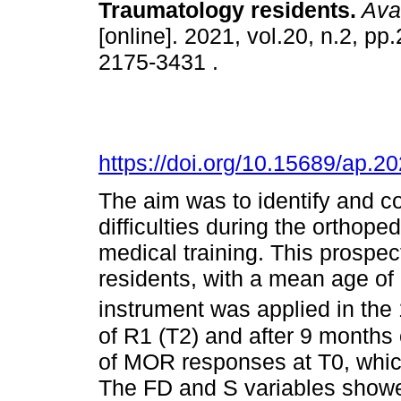
Traumatology residents
.
Aval
[online]. 2021, vol.20, n.2, p
2175-3431 .
https://doi.org/10.15689/ap.
The aim was to identify and 
difficulties during the orthope
medical training. This prospe
residents, with a mean age o
instrument was applied in the 
of R1 (T2) and after 9 months
of MOR responses at T0, whic
The FD and S variables showe