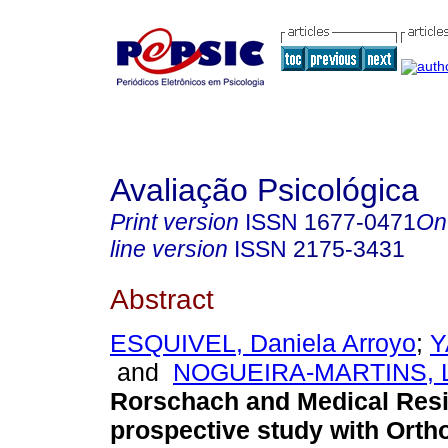
Avaliação Psicológica
Print version
ISSN
1677-0471
On
line version
ISSN
2175-3431
Abstract
ESQUIVEL, Daniela Arroyo
;
Y
and
NOGUEIRA-MARTINS, Lu
Rorschach and Medical Res
prospective study with Orth