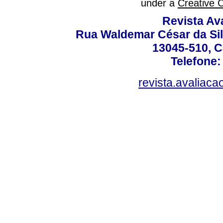
under a
Creative 
Revista Av
Rua Waldemar César da Silv
13045-510, C
Telefone:
revista.avaliac