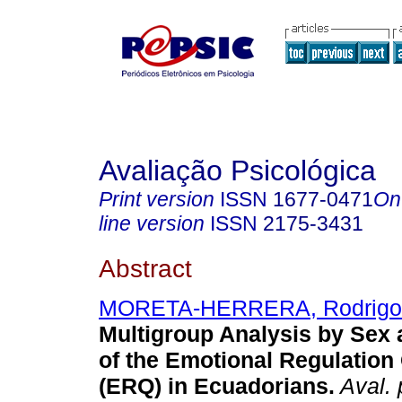
Avaliação Psicológica
Print version
ISSN
1677-0471
On
line version
ISSN
2175-3431
Abstract
MORETA-HERRERA, Rodrigo
Multigroup Analysis by Sex a
of the Emotional Regulation
(ERQ) in Ecuadorians
.
Aval. 