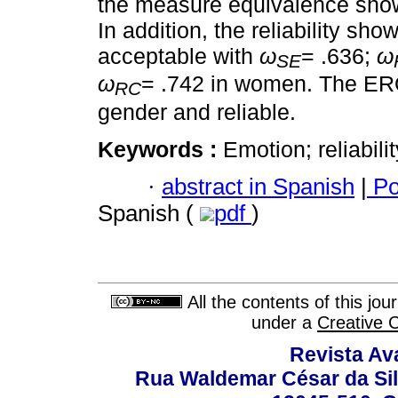
the measure equivalence show t
In addition, the reliability sh
acceptable with
ω
= .636;
ω
SE
ω
= .742 in women. The ERQ
RC
gender and reliable.
Keywords :
Emotion; reliabilit
·
abstract in Spanish
|
Po
Spanish (
pdf
)
All the contents of this jo
under a
Creative 
Revista Av
Rua Waldemar César da Silv