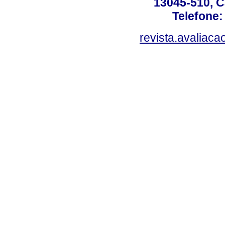
13045-510, C
Telefone:
revista.avaliac