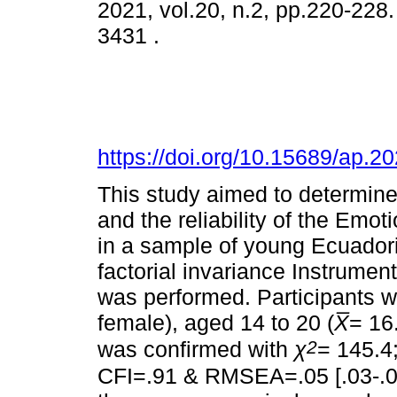
2021, vol.20, n.2, pp.220-228
3431 .
https://doi.org/10.15689/ap.
This study aimed to determine 
and the reliability of the Emo
in a sample of young Ecuador
factorial invariance Instrument
was performed. Participants 
female), aged 14 to 20 (
X
= 16
2
was confirmed with
χ
= 145.4
CFI=.91 & RMSEA=.05 [.03-.06]