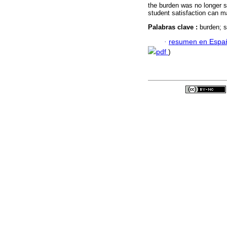
the burden was no longer si
student satisfaction can ma
Palabras clave :
burden; s
·
resumen en Espa
pdf
)