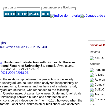
gica
Servicios 
0471
versión On-line
ISSN
2175-3431
Revista
SciELO 
ns
.
Burden and Satisfaction with Sourse
:
Is There an
Articulo
otional Factors of University Students?
.
Aval. psicol.
4, pp.426-434. ISSN 2175-3431 .
Portugu
ap.2021.2004.22018.04
.
Articul
d the relationship between the perception of university
Referenc
ith undergraduate courses when analyzed independently or
Como cit
 symptoms, loneliness and resilience of students. Study
SciELO 
rgraduate students, who responded to the following
th Questionnaire, Brazilian Loneliness Scale and Brief Scale
Traducc
 relationship between burden and satisfaction with
Enviar a
n considered independently (rho = -0.13), however, when the
factors (loneliness, depression or resilience) was analyzed