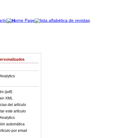
Personalizados
Analytics
és (pdf)
o en XML
ias del artículo
ar este artículo
Analytics
ión automática
rticulo por email