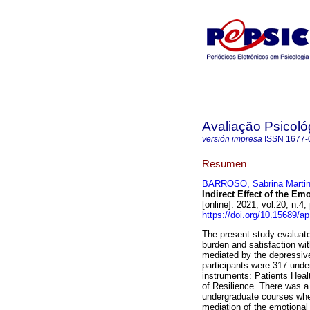
Avaliação Psicoló
versión impresa
ISSN
1677-
Resumen
BARROSO, Sabrina Marti
Indirect Effect of the Em
[online]. 2021, vol.20, n.
https://doi.org/10.15689/
The present study evaluate
burden and satisfaction w
mediated by the depressive
participants were 317 unde
instruments: Patients Heal
of Resilience. There was a
undergraduate courses whe
mediation of the emotional 