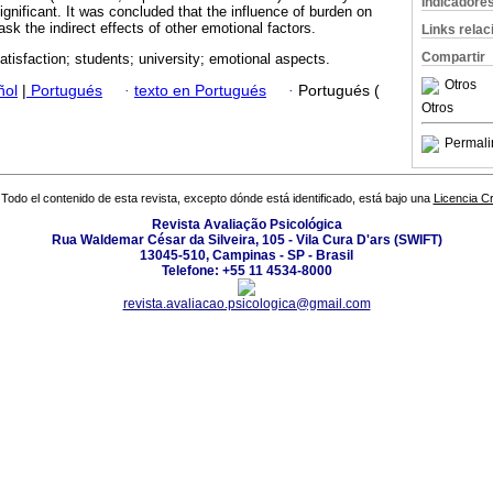
Indicadore
gnificant. It was concluded that the influence of burden on
sk the indirect effects of other emotional factors.
Links rela
Compartir
atisfaction; students; university; emotional aspects.
Otros
ñol
|
Portugués
·
texto en Portugués
·
Portugués (
Otros
Permali
Todo el contenido de esta revista, excepto dónde está identificado, está bajo una
Licencia 
Revista Avaliação Psicológica
Rua Waldemar César da Silveira, 105 - Vila Cura D'ars (SWIFT)
13045-510, Campinas - SP - Brasil
Telefone: +55 11 4534-8000
revista.avaliacao.psicologica@gmail.com