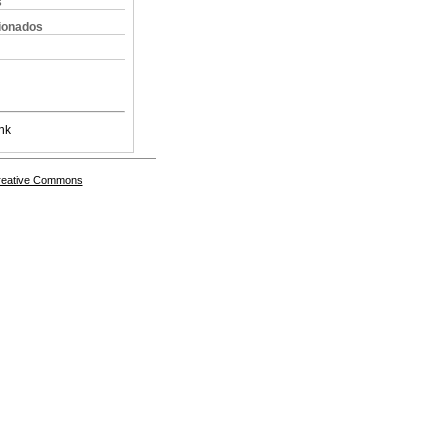
s
cionados
nk
Creative Commons