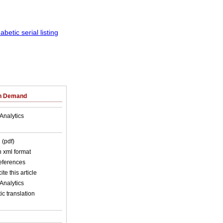
on Demand
Analytics
 (pdf)
in xml format
references
ite this article
Analytics
c translation