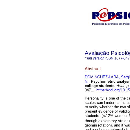
Avaliação Psicoló
Print version
ISSN
1677-047
Abstract
DOMINGUEZ-LARA, Sergi
N.
.
Psychometric analysis
college students
.
Aval. ps
0471.
https://doi.org/10.
Personality is one of the c
scales can hinder its inclu
to verify whether the two s
present evidence of validit
students. (57.2% women;
through exploratory struc
geomin rotation), and it wa
and a coherent internal stru