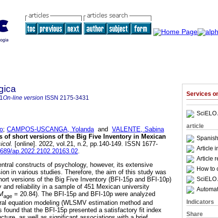
gica
Services 
1
On-line version
ISSN
2175-3431
SciELO 
article
o
;
CAMPOS-USCANGA, Yolanda
and
VALENTE, Sabina
 of short versions of the Big Five Inventory in Mexican
Spanish
icol.
[online]. 2022, vol.21, n.2, pp.140-149. ISSN 1677-
Article 
15689/ap.2022.2102.20163.02
.
Article 
entral constructs of psychology, however, its extensive
How to c
sion in various studies. Therefore, the aim of this study was
SciELO 
hort versions of the Big Five Inventory (BFI-15p and BFI-10p)
y and reliability in a sample of 451 Mexican university
Automati
M
= 20.84). The BFI-15p and BFI-10p were analyzed
age
Indicators
tural equation modeling (WLSMV estimation method and
s found that the BFI-15p presented a satisfactory fit index
Share
cture, as well as significant associations with a brief