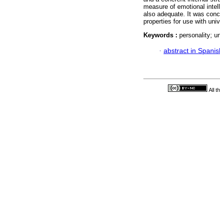
measure of emotional intell
also adequate. It was conc
properties for use with uni
Keywords :
personality; un
·
abstract in Spanis
All 