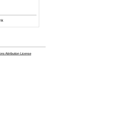
nk
s Attribution License