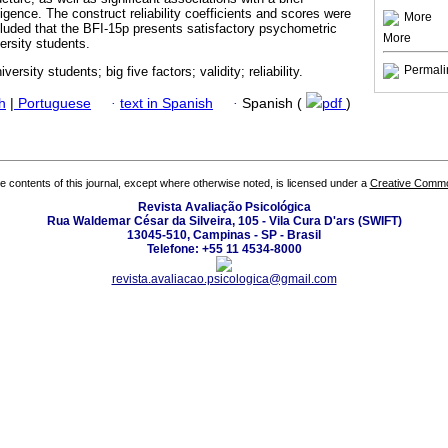
igence. The construct reliability coefficients and scores were
More
luded that the BFI-15p presents satisfactory psychometric
More
versity students.
Permali
iversity students; big five factors; validity; reliability.
h
|
Portuguese
·
text in Spanish
·
Spanish (
pdf
)
the contents of this journal, except where otherwise noted, is licensed under a
Creative Common
Revista Avaliação Psicológica
Rua Waldemar César da Silveira, 105 - Vila Cura D'ars (SWIFT)
13045-510, Campinas - SP - Brasil
Telefone: +55 11 4534-8000
revista.avaliacao.psicologica@gmail.com