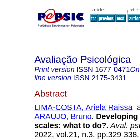
Avaliação Psicológica
Print version
ISSN
1677-0471
On
line version
ISSN
2175-3431
Abstract
LIMA-COSTA, Ariela Raissa
a
ARAUJO, Bruno
.
Developing 
scales
:
what to do?
.
Aval. psi
2022, vol.21, n.3, pp.329-338