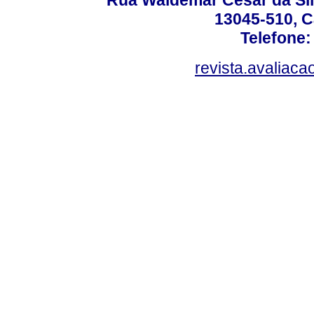
Rua Waldemar César da Silv
13045-510, C
Telefone:
revista.avaliac