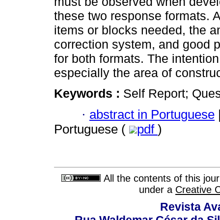
must be observed when develo
these two response formats. A
items or blocks needed, the an
correction system, and good pr
for both formats. The intention
especially the area of construc
Keywords :
Self Report; Ques
·
abstract in Portuguese
Portuguese (
pdf
)
All the contents of this jo
under a
Creative 
Revista Av