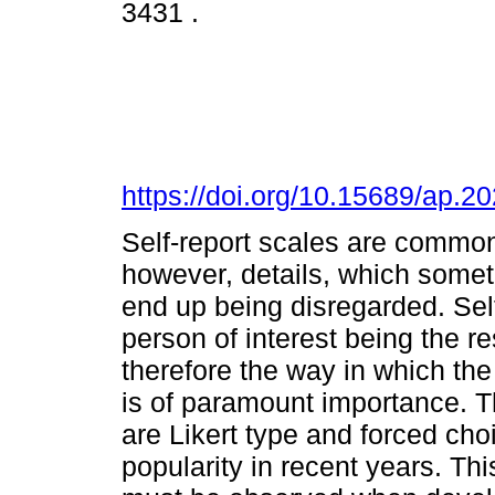
3431 .
https://doi.org/10.15689/ap.
Self-report scales are common 
however, details, which somet
end up being disregarded. Self
person of interest being the r
therefore the way in which the
is of paramount importance.
are Likert type and forced ch
popularity in recent years. Thi