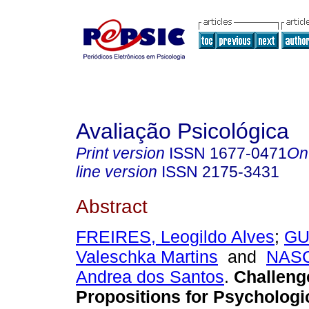
Avaliação Psicológica
Print version
ISSN
1677-0471
On
line version
ISSN
2175-3431
Abstract
FREIRES, Leogildo Alves
;
GU
Valeschka Martins
and
NAS
Andrea dos Santos
.
Challeng
Propositions for Psychologi