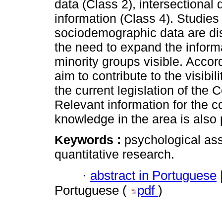
data (Class 2), intersectional
information (Class 4). Studies
sociodemographic data are di
the need to expand the inform
minority groups visible. Accor
aim to contribute to the visibi
the current legislation of the
Relevant information for the co
knowledge in the area is also
Keywords :
psychological as
quantitative research.
·
abstract in Portuguese
Portuguese (
pdf
)