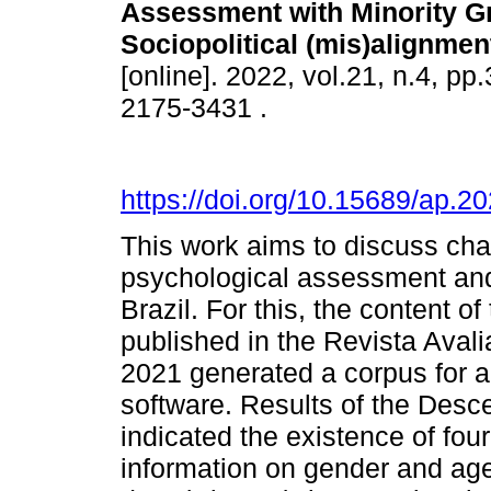
Assessment with Minority G
Sociopolitical (mis)alignmen
[online]. 2022, vol.21, n.4, p
2175-3431 .
https://doi.org/10.15689/ap.
This work aims to discuss cha
psychological assessment and 
Brazil. For this, the content of
published in the Revista Ava
2021 generated a corpus for 
software. Results of the Desce
indicated the existence of fo
information on gender and age