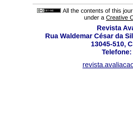
All the contents of this jo
under a
Creative 
Revista Av
Rua Waldemar César da Silv
13045-510, C
Telefone:
revista.avaliac