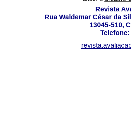
Revista Av
Rua Waldemar César da Silv
13045-510, C
Telefone:
revista.avaliac