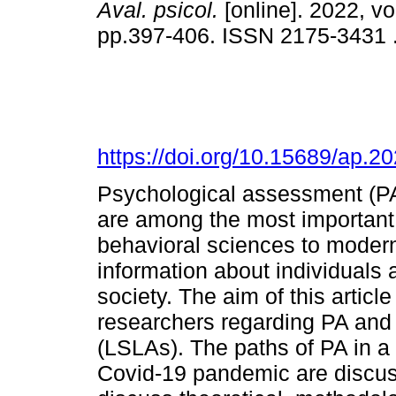
Aval. psicol.
[online]. 2022, vo
pp.397-406. ISSN 2175-3431 
https://doi.org/10.15689/ap.
Psychological assessment (P
are among the most important 
behavioral sciences to modern
information about individuals 
society. The aim of this article
researchers regarding PA and
(LSLAs). The paths of PA in a w
Covid-19 pandemic are discus