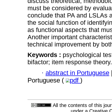
discuss theoretical, methodolo
must be considered by evalua
conclude that PA and LSLAs are 
the social function of identify
as functional aspects that m
Another important characterist
technical improvement by both
Keywords :
psychological tes
bifactor; item response theory.
·
abstract in Portuguese
Portuguese (
pdf
)
All the contents of this jo
under a
Creative 