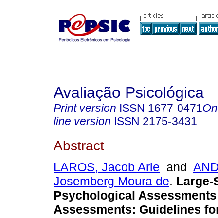
Avaliação Psicológica
Print version
ISSN
1677-0471
On
line version
ISSN
2175-3431
Abstract
LAROS, Jacob Arie
and
AND
Josemberg Moura de
.
Large-
Psychological Assessments
Assessments
:
Guidelines f