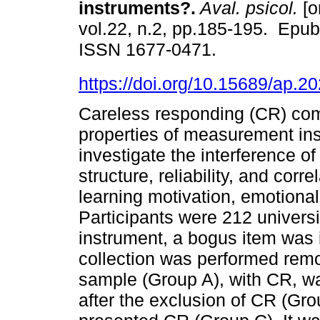
instruments?.
Aval. psicol.
[o
vol.22, n.2, pp.185-195. Epu
ISSN 1677-0471.
https://doi.org/10.15689/ap.
Careless responding (CR) co
properties of measurement ins
investigate the interference of
structure, reliability, and cor
learning motivation, emotional
Participants were 212 univers
instrument, a bogus item was i
collection was performed remote
sample (Group A), with CR, w
after the exclusion of CR (Gr