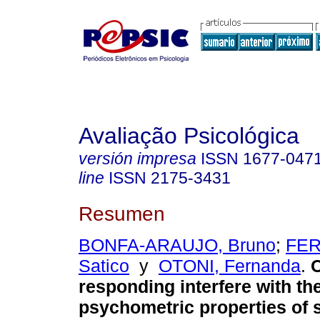
Avaliação Psicológica
versión impresa
ISSN
1677-047
line
ISSN
2175-3431
Resumen
BONFA-ARAUJO, Bruno
;
FER
Satico
y
OTONI, Fernanda
.
C
responding interfere with th
psychometric properties of s