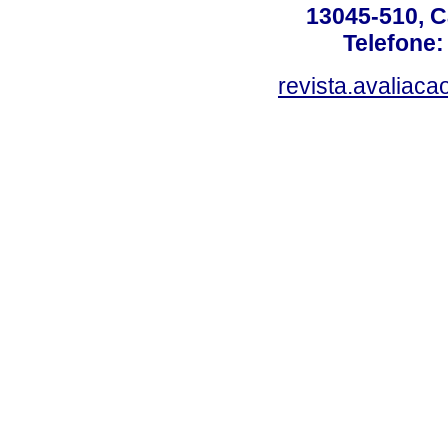
13045-510, C
Telefone:
revista.avaliac