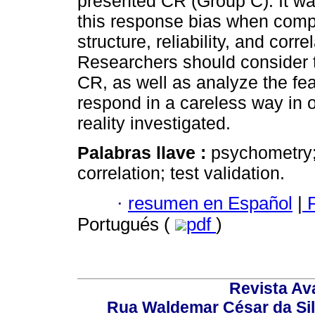
presented CR (Group C). It wa
this response bias when compar
structure, reliability, and cor
Researchers should consider th
CR, as well as analyze the fea
respond in a careless way in o
reality investigated.
Palabras llave :
psychometry;
correlation; test validation.
·
resumen en Español
|
P
Portugués (
pdf
)
Revista Av
Rua Waldemar César da Silv