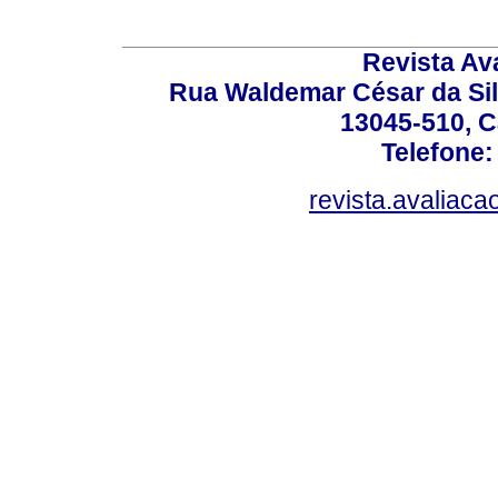
Revista Av
Rua Waldemar César da Silv
13045-510, C
Telefone:
revista.avaliac