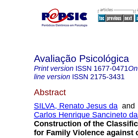
Avaliação Psicológica
Print version
ISSN
1677-0471
On
line version
ISSN
2175-3431
Abstract
SILVA, Renato Jesus da
an
Carlos Henrique Sancineto da
Construction of the Classifi
for Family Violence against 