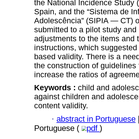
the National Incidence Study (
Spain, and the “Sistema de In
Adolescência” (SIPIA — CT) of
submitted to a pilot study and
adjustments to the items and t
instructions, which suggested 
based validity. There is a need
the construction of guidelines 
increase the ratios of agreem
Keywords :
child and adolesc
against children and adolescen
content validity.
·
abstract in Portuguese
Portuguese (
pdf
)