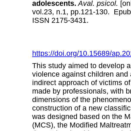
adolescents.
Aval. psicol.
[on
vol.23, n.1, pp.121-130. Epu
ISSN 2175-3431.
https://doi.org/10.15689/ap.
This study aimed to develop a
violence against children and
indirect approach of victims o
made by professionals, with 
dimensions of the phenomenon,
construction of a new classifi
was designed based on the Ma
(MCS), the Modified Maltreat