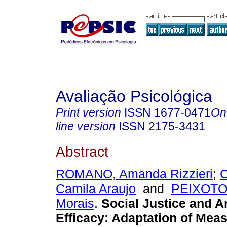
Avaliação Psicológica
Print version
ISSN
1677-0471
On
line version
ISSN
2175-3431
Abstract
ROMANO, Amanda Rizzieri
;
Camila Araujo
and
PEIXOTO,
Morais
.
Social Justice and An
Efficacy: Adaptation of Mea