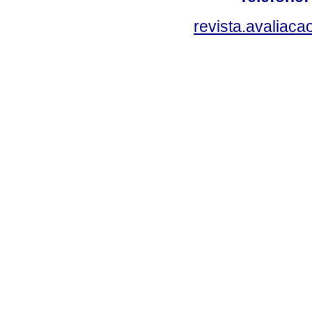
revista.avaliac