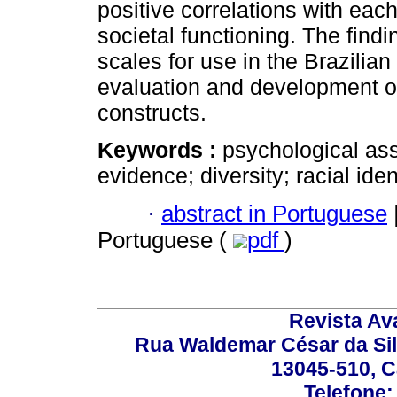
positive correlations with eac
societal functioning. The find
scales for use in the Brazilian 
evaluation and development of
constructs.
Keywords :
psychological ass
evidence; diversity; racial ident
·
abstract in Portuguese
Portuguese (
pdf
)
Revista Av
Rua Waldemar César da Silv
13045-510, C
Telefone: