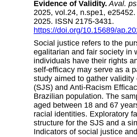
Evidence of Validity.
Aval. ps
2025, vol.24, n.spe1, e25452
2025. ISSN 2175-3431.
https://doi.org/10.15689/ap.2
Social justice refers to the pur
egalitarian and fair society in 
individuals have their rights a
self-efficacy may serve as a p
study aimed to gather validity
(SJS) and Anti-Racism Effica
Brazilian population. The samp
aged between 18 and 67 years,
racial identities. Exploratory 
structure for the SJS and a sin
Indicators of social justice an