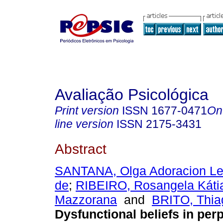
Avaliação Psicológica
Print version
ISSN
1677-0471
On
line version
ISSN
2175-3431
Abstract
SANTANA, Olga Adoracion Le
de
;
RIBEIRO, Rosangela Káti
Mazzorana
and
BRITO, Thia
Dysfunctional beliefs in perp