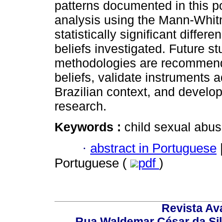
patterns documented in this po
analysis using the Mann-Whitn
statistically significant diffe
beliefs investigated. Future st
methodologies are recommende
beliefs, validate instruments 
Brazilian context, and develop 
research.
Keywords :
child sexual abuse
·
abstract in Portuguese
Portuguese (
pdf
)
Revista Av
Rua Waldemar César da Silv