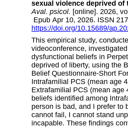
sexual violence deprived of t
Aval. psicol.
[online]. 2026, vo
Epub Apr 10, 2026. ISSN 21
https://doi.org/10.15689/ap.2
This empirical study, conducte
videoconference, investigate
dysfunctional beliefs in Perpe
deprived of liberty, using the 
Belief Questionnaire-Short F
Intrafamilial PCS (mean age 
Extrafamilial PCS (mean age 
beliefs identified among Intraf
person is bad, and I prefer to 
cannot fail, I cannot stand unp
incapable. These findings con