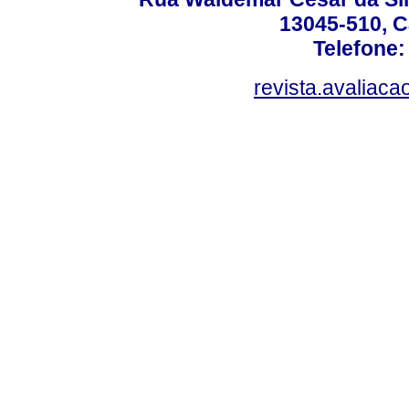
13045-510, C
Telefone:
revista.avaliac