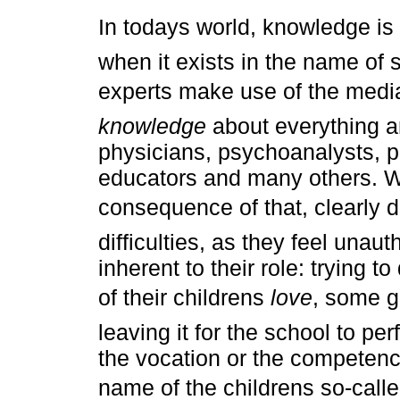
In todays world, knowledge is
when it exists in the name of
experts make use of the medi
knowledge
about everything a
physicians, psychoanalysts, p
educators and many others. W
consequence of that, clearly de
difficulties, as they feel unau
inherent to their role: trying t
of their childrens
love
, some g
leaving it for the school to pe
the vocation or the competence
name of the childrens so-call