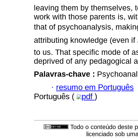
leaving them by themselves, t
work with those parents is, wi
that of psychoanalysis, makin
attributing knowledge (even if
to us. That specific mode of a
deprived of any pedagogical a
Palavras-chave :
Psychoanaly
·
resumo em Português
Português (
pdf
)
Todo o conteúdo deste pe
licenciado sob um