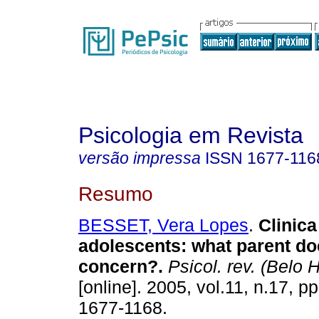
Psicologia em Revista
versão impressa
ISSN
1677-116
Resumo
BESSET, Vera Lopes
.
Clinica
adolescents
:
what parent doe
concern?
.
Psicol. rev. (Belo 
[online]. 2005, vol.11, n.17, 
1677-1168.