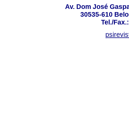
Av. Dom José Gaspar
30535-610 Belo 
Tel./Fax.
psirevi