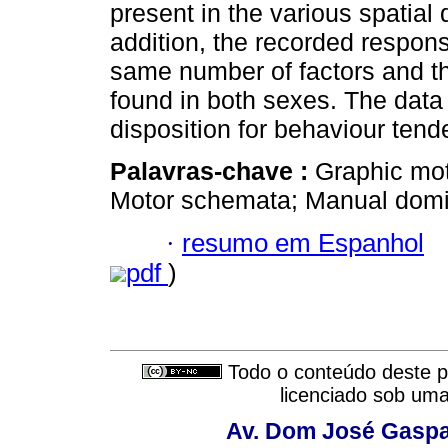
present in the various spatial 
addition, the recorded respon
same number of factors and 
found in both sexes. The data
disposition for behaviour tend
Palavras-chave :
Graphic mot
Motor schemata; Manual domin
·
resumo em Espanhol
pdf
)
Todo o conteúdo deste pe
licenciado sob um
Av. Dom José Gaspar