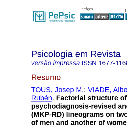
Psicologia em Revista
versão impressa
ISSN
1677-116
Resumo
TOUS, Josep M.
;
VIADE, Albe
Rubén
.
Factorial structure o
psychodiagnosis-revised and
(MKP-RD) lineograms on tw
of men and another of wom