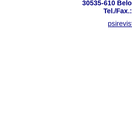
30535-610 Belo 
Tel./Fax.
psirevi