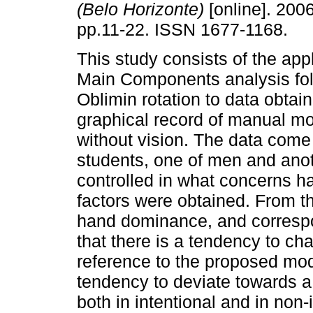
(Belo Horizonte)
[online]. 2006
pp.11-22. ISSN 1677-1168.
This study consists of the appl
Main Components analysis fo
Oblimin rotation to data obtai
graphical record of manual mo
without vision. The data come
students, one of men and an
controlled in what concerns 
factors were obtained. From t
hand dominance, and correspo
that there is a tendency to cha
reference to the proposed mode
tendency to deviate towards a 
both in intentional and in non-