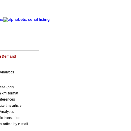
on Demand
Analytics
ese (pdf)
in xml format
references
ite this article
Analytics
c translation
s article by e-mail