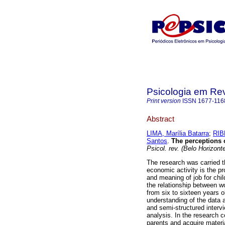
Psicologia em Rev
Print version
ISSN
1677-116
Abstract
LIMA, Marília Batarra
;
RIB
Santos
.
The perceptions 
Psicol. rev. (Belo Horizont
The research was carried t
economic activity is the pr
and meaning of job for chi
the relationship between w
from six to sixteen years ol
understanding of the data 
and semi-structured interv
analysis. In the research co
parents and acquire materi