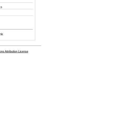
ks
nk
s Attribution License