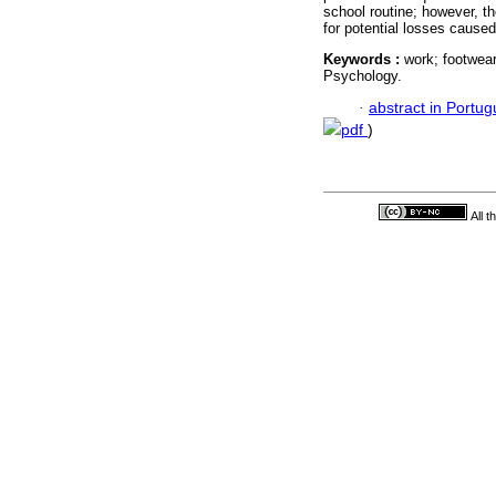
school routine; however, t
for potential losses caused
Keywords :
work; footwear
Psychology.
·
abstract in Portu
pdf
)
All 