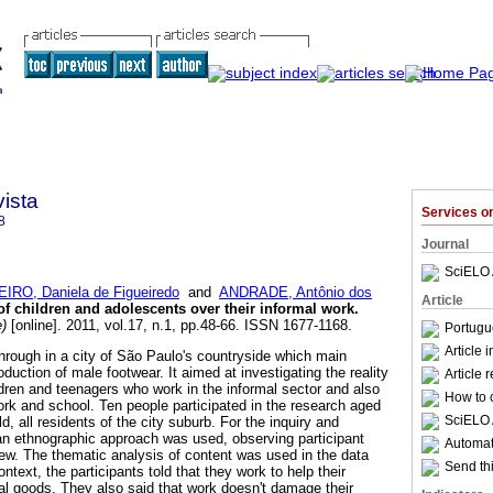
ista
Services 
8
Journal
SciELO 
EIRO, Daniela de Figueiredo
and
ANDRADE, Antônio dos
Article
of children and adolescents over their informal work
.
e)
[online]. 2011, vol.17, n.1, pp.48-66. ISSN 1677-1168.
Portugu
Article 
hrough in a city of São Paulo's countryside which main
oduction of male footwear. It aimed at investigating the reality
Article 
ldren and teenagers who work in the informal sector and also
How to c
ork and school. Ten people participated in the research aged
SciELO 
d, all residents of the city suburb. For the inquiry and
an ethnographic approach was used, observing participant
Automati
iew. The thematic analysis of content was used in the data
Send thi
ntext, the participants told that they work to help their
al goods. They also said that work doesn't damage their