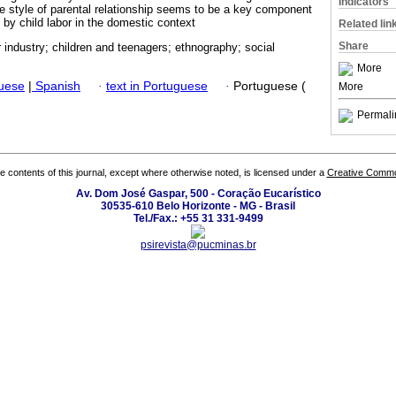
Indicators
he style of parental relationship seems to be a key component
 by child labor in the domestic context
Related lin
Share
 industry; children and teenagers; ethnography; social
More
guese
|
Spanish
·
text in Portuguese
·
Portuguese (
More
Permali
the contents of this journal, except where otherwise noted, is licensed under a
Creative Common
Av. Dom José Gaspar, 500 - Coração Eucarístico
30535-610 Belo Horizonte - MG - Brasil
Tel./Fax.: +55 31 331-9499
psirevista@pucminas.br