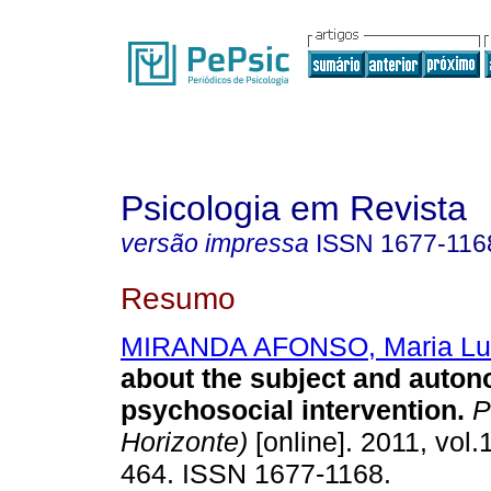
Psicologia em Revista
versão impressa
ISSN
1677-116
Resumo
MIRANDA AFONSO, Maria Lu
about the subject and auton
psychosocial intervention
.
Ps
Horizonte)
[online]. 2011, vol.
464. ISSN 1677-1168.