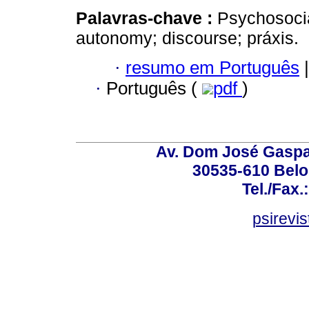
Palavras-chave :
Psychosocial
autonomy; discourse; práxis.
·
resumo em Português
|
·
Português (
pdf
)
Av. Dom José Gaspar
30535-610 Belo 
Tel./Fax.
psirevi