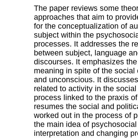
The paper reviews some theor
approaches that aim to provid
for the conceptualization of a
subject within the psychosocia
processes. It addresses the re
between subject, language an
discourses. It emphasizes the p
meaning in spite of the social
and unconscious. It discusses t
related to activity in the soci
process linked to the praxis of
resumes the social and politi
worked out in the process of ps
the main idea of psychosocial
interpretation and changing pr