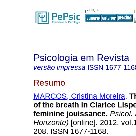
Psicologia em Revista
versão impressa
ISSN
1677-116
Resumo
MARCOS, Cristina Moreira
.
T
of the breath in Clarice Lisp
feminine jouissance
.
Psicol. 
Horizonte)
[online]. 2012, vol.
208. ISSN 1677-1168.