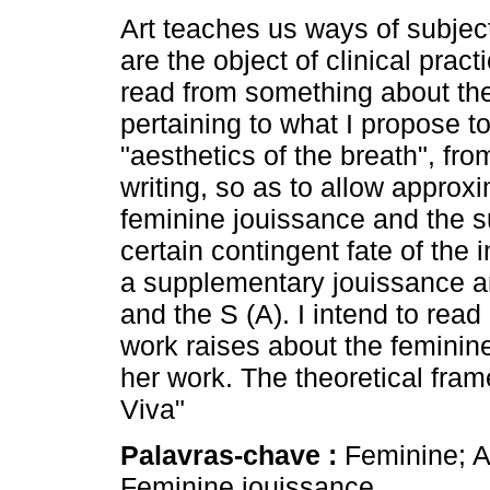
Art teaches us ways of subjec
are the object of clinical prac
read from something about th
pertaining to what I propose to
"aesthetics of the breath", fr
writing, so as to allow approx
feminine jouissance and the su
certain contingent fate of the 
a supplementary jouissance an
and the S (A). I intend to read
work raises about the feminine
her work. The theoretical fra
Viva"
Palavras-chave :
Feminine; A
Feminine jouissance.