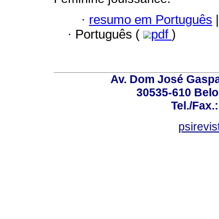
·
resumo em Português
|
·
Português (
pdf
)
Av. Dom José Gaspar
30535-610 Belo 
Tel./Fax.
psirevi