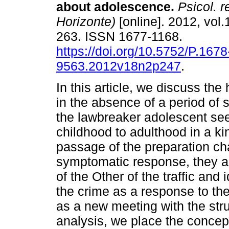
about adolescence
.
Psicol. r
Horizonte)
[online]. 2012, vol.
263. ISSN 1677-1168.
https://doi.org/10.5752/P.1678
9563.2012v18n2p247
.
In this article, we discuss the
in the absence of a period of
the lawbreaker adolescent see
childhood to adulthood in a kin
passage of the preparation ch
symptomatic response, they a
of the Other of the traffic and 
the crime as a response to the 
as a new meeting with the stru
analysis, we place the concep