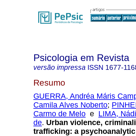
Psicologia em Revista
versão impressa
ISSN
1677-116
Resumo
GUERRA, Andréa Máris Cam
Camila Alves Noberto
;
PINHEI
Carmo de Melo
e
LIMA, Nádi
de
.
Urban violence, criminal
trafficking
:
a psychoanalytic