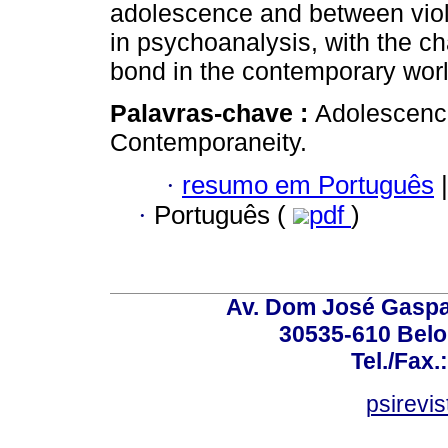
adolescence and between viol
in psychoanalysis, with the ch
bond in the contemporary wor
Palavras-chave :
Adolescence
Contemporaneity.
·
resumo em Português
|
·
Português (
pdf
)
Av. Dom José Gaspar
30535-610 Belo 
Tel./Fax.
psirevi