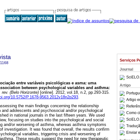
ista
Serviços P
-1168
Journal
SciELO 
ociação entre variáveis psicológicas e asma
:
uma
Artigo
ssociation between psychological variables and asthma
:
 rev. (Belo Horizonte)
[online]. 2012, vol.18, n.2, pp.293-315.
Portugu
doi.org/10.5752/P.1678-9563.2012v18n2p293
.
Artigo 
assessing the main findings concerning the relationship
Referên
n and adolescents and psychosocial and/or psychological
Como cit
shed in national journals in the last fifteen years. We used
SciELO 
view, focusing on studies into the psychological and social
ring and/or worsening of asthma, whereas asthma symptoms
Traduçã
f investigation. It was found that overall, the results confirm
Enviar e
chological variables, triggering crisis and worsening of
h asthma. These results suggest the need for new therapeutic