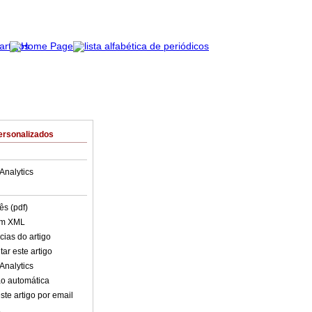
ersonalizados
Analytics
ês (pdf)
em XML
cias do artigo
ar este artigo
Analytics
o automática
ste artigo por email