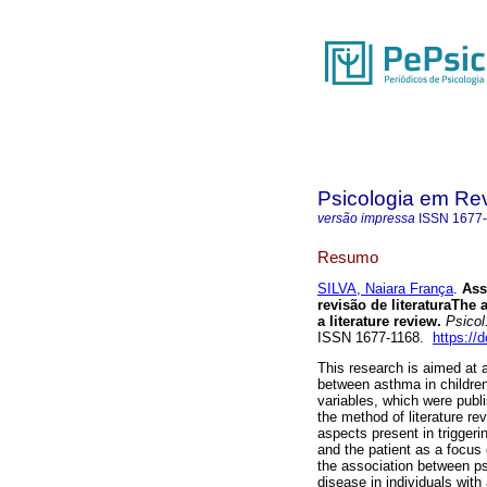
Psicologia em Rev
versão impressa
ISSN
1677
Resumo
SILVA, Naiara França
.
Ass
revisão de literatura
The a
a literature review
.
Psicol.
ISSN 1677-1168.
https://
This research is aimed at 
between asthma in childre
variables, which were publi
the method of literature re
aspects present in trigge
and the patient as a focus o
the association between psy
disease in individuals wit