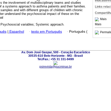
Indicadore
 the involvement of multidisciplinary teams and studies
of a systems approach to asthma patients and their families.
Links rela
 samples and with different groups of children with chronic
Compartilh
tter understand the psychosocial impact of these on the
ual
Mais
Mais
Psychosocial variables; Systemic approach.
guês
|
Espanhol
·
texto em Português
·
Português (
Permali
Av. Dom José Gaspar, 500 - Coração Eucarístico
30535-610 Belo Horizonte - MG - Brasil
Tel./Fax.: +55 31 331-9499
psirevista@pucminas.br