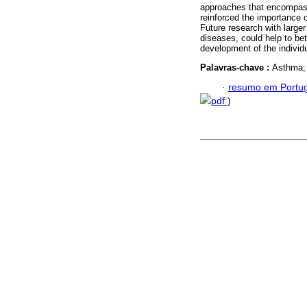
approaches that encompass
reinforced the importance 
Future research with larger
diseases, could help to be
development of the individ
Palavras-chave :
Asthma; 
·
resumo em Portu
pdf
)