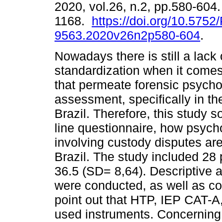
2020, vol.26, n.2, pp.580-604
1168.
https://doi.org/10.5752
9563.2020v26n2p580-604
.
Nowadays there is still a lack 
standardization when it comes
that permeate forensic psycho
assessment, specifically in th
Brazil. Therefore, this study s
line questionnaire, how psyc
involving custody disputes are
Brazil. The study included 28
36.5 (SD= 8,64). Descriptive 
were conducted, as well as c
point out that HTP, IEP CAT-A
used instruments. Concerning 