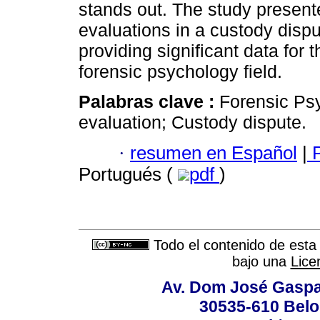
stands out. The study present
evaluations in a custody dispu
providing significant data for 
forensic psychology field.
Palabras clave :
Forensic Ps
evaluation; Custody dispute.
·
resumen en Español
|
P
Portugués (
pdf
)
Todo el contenido de esta 
bajo una
Lice
Av. Dom José Gaspar
30535-610 Belo 