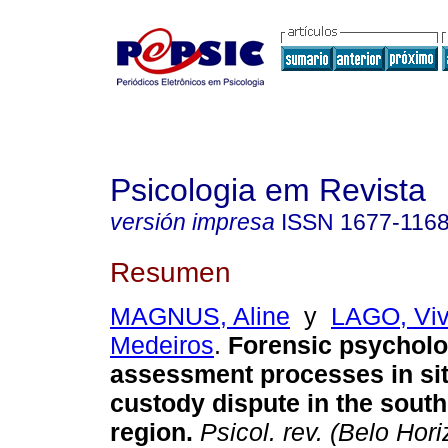
Psicologia em Revista
versión impresa
ISSN
1677-116
Resumen
MAGNUS, Aline
y
LAGO, Viv
Medeiros
.
Forensic psycholo
assessment processes in sit
custody dispute in the south
region
.
Psicol. rev. (Belo Hori