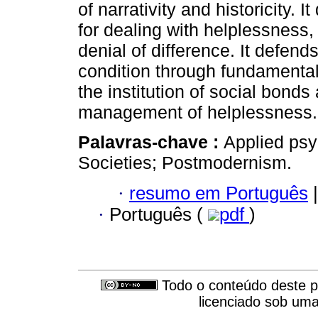
of narrativity and historicity.
for dealing with helplessness,
denial of difference. It defends
condition through fundamental 
the institution of social bonds
management of helplessness.
Palavras-chave :
Applied psy
Societies; Postmodernism.
·
resumo em Português
|
·
Português (
pdf
)
Todo o conteúdo deste pe
licenciado sob um