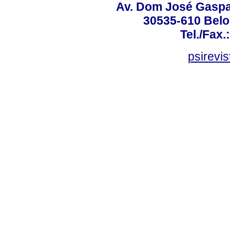
Av. Dom José Gaspar
30535-610 Belo 
Tel./Fax.
psirevi