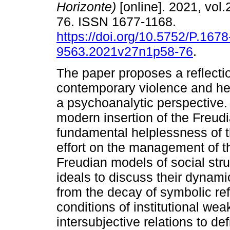
Horizonte)
[online]. 2021, vol.
76. ISSN 1677-1168.
https://doi.org/10.5752/P.1678
9563.2021v27n1p58-76
.
The paper proposes a reflecti
contemporary violence and he
a psychoanalytic perspective. 
modern insertion of the Freudian
fundamental helplessness of 
effort on the management of th
Freudian models of social struc
ideals to discuss their dynami
from the decay of symbolic re
conditions of institutional we
intersubjective relations to de