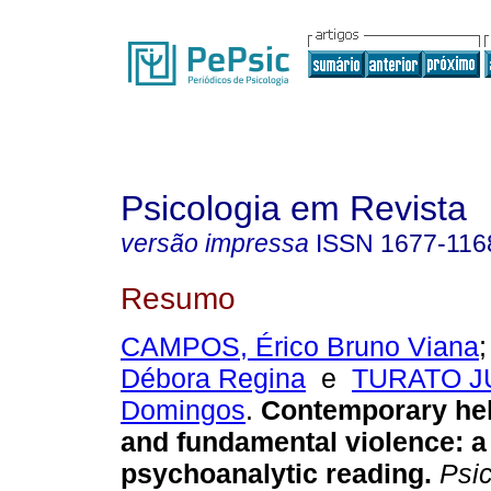
Psicologia em Revista
versão impressa
ISSN
1677-116
Resumo
CAMPOS, Érico Bruno Viana
Débora Regina
e
TURATO JU
Domingos
.
Contemporary he
and fundamental violence
:
a
psychoanalytic reading
.
Psic