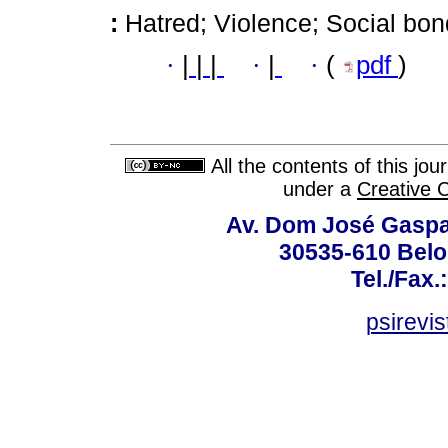
:
Hatred; Violence; Social bon
·
|
|
|
·
|
·
(
pdf
)
All the contents of this jo
under a
Creative 
Av. Dom José Gaspar
30535-610 Belo 
Tel./Fax.
psirevi