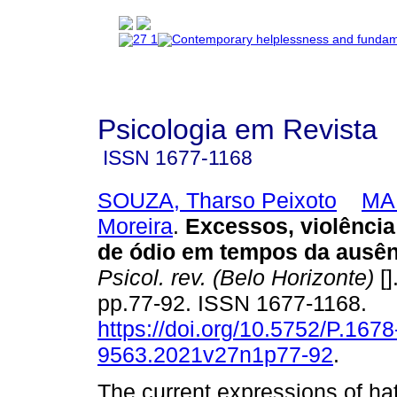
Psicologia em Revista
ISSN
1677-1168
SOUZA, Tharso Peixoto
MAR
Moreira
.
Excessos, violênci
de ódio em tempos da ausên
Psicol. rev. (Belo Horizonte)
[]
pp.77-92. ISSN 1677-1168.
https://doi.org/10.5752/P.1678
9563.2021v27n1p77-92
.
The current expressions of ha