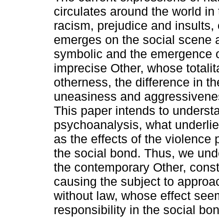
circulates around the world in
racism, prejudice and insults,
emerges on the social scene as
symbolic and the emergence o
imprecise Other, whose totalit
otherness, the difference in t
uneasiness and aggressivenes
This paper intends to underst
psychoanalysis, what underlie
as the effects of the violence
the social bond. Thus, we und
the contemporary Other, consti
causing the subject to approac
without law, whose effect see
responsibility in the social bo