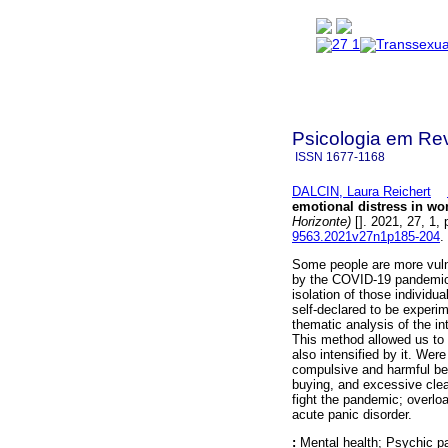
Psicologia em Rev
ISSN
1677-1168
DALCIN, Laura Reichert
emotional distress in w
Horizonte)
[]. 2021, 27, 1
9563.2021v27n1p185-204
.
Some people are more vulne
by the COVID-19 pandemic.
isolation of those individ
self-declared to be experim
thematic analysis of the in
This method allowed us to v
also intensified by it. Were
compulsive and harmful be
buying, and excessive clea
fight the pandemic; overloa
acute panic disorder.
:
Mental health; Psychic pa