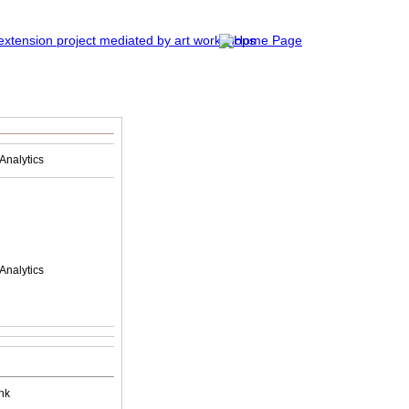
Analytics
Analytics
nk