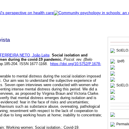
ista
SciELO 
FERREIRA NETO, João Leite
.
Social isolation and
omen during the covid-19 pandemic
.
Psicol. rev. (Belo
(pdf)
, pp.185-204. ISSN 1677-1168.
https://doi.org/10.5752/P.1678-
rable to mental distress during the social isolation imposed
 Our aim was to understand the subjective experience of
uals. Seven open interviews were conducted with women who
SciELO 
enting intense mental distress during this period. We did a
terviews, as proposed by Virginia Braun and Victoria Clarke.
erify that mental distress emerges during isolation and is
 evidenced: fear in the face of risks and uncertainties;
haviours such as substance abuse, overeating, pathological
ning; resentment with respect to the lack of cooperation to
d due to long working hours at home; inability to concentrate;
Permali
in; Working women; Social isolation.; Covid-19.