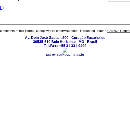
f
)
the contents of this journal, except where otherwise noted, is licensed under a
Creative Common
Av. Dom José Gaspar, 500 - Coração Eucarístico
30535-610 Belo Horizonte - MG - Brasil
Tel./Fax.: +55 31 331-9499
psirevista@pucminas.br