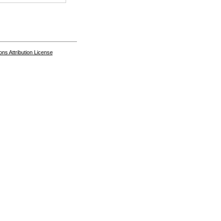
s Attribution License