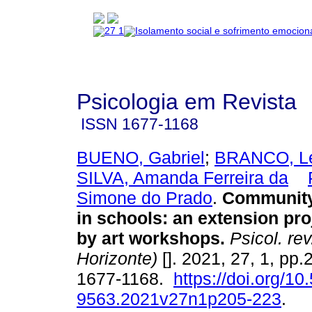
Psicologia em Revista
ISSN
1677-1168
BUENO, Gabriel
;
BRANCO, Let
SILVA, Amanda Ferreira da
Simone do Prado
.
Community
in schools
:
an extension pro
by art workshops
.
Psicol. rev
Horizonte)
[]. 2021, 27, 1, pp
1677-1168.
https://doi.org/1
9563.2021v27n1p205-223
.