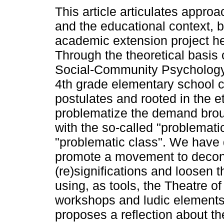
This article articulates app
and the educational context, 
academic extension project hel
Through the theoretical basis 
Social-Community Psychology, t
4th grade elementary school c
postulates and rooted in the et
problematize the demand broug
with the so-called "problemat
"problematic class". We have 
promote a movement to decons
(re)significations and loosen t
using, as tools, the Theatre 
workshops and ludic elements of
proposes a reflection about th