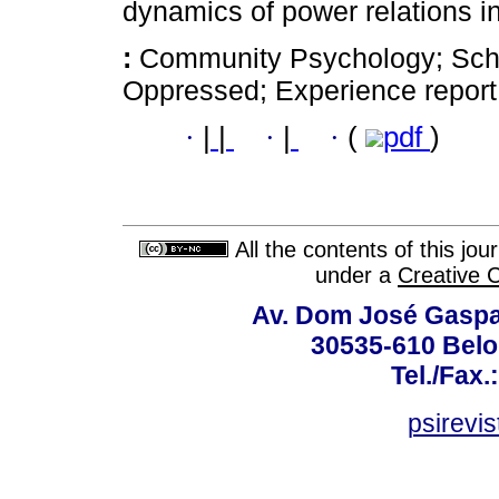
dynamics of power relations in
:
Community Psychology; Schoo
Oppressed; Experience report
·
|
|
·
|
·
(
pdf
)
All the contents of this jo
under a
Creative 
Av. Dom José Gaspar
30535-610 Belo 
Tel./Fax.
psirevi