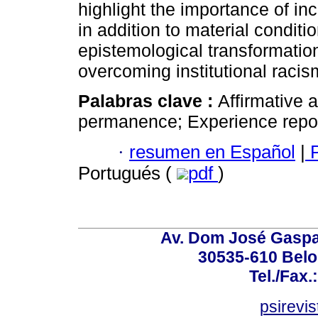
highlight the importance of in
in addition to material conditi
epistemological transformation
overcoming institutional racis
Palabras clave :
Affirmative a
permanence; Experience repor
·
resumen en Español
|
P
Portugués (
pdf
)
Av. Dom José Gaspar
30535-610 Belo 
Tel./Fax.
psirevi