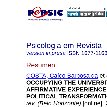
Psicologia em Revista
versión impresa
ISSN
1677-116
Resumen
COSTA, Caíco Barbosa da
et 
OCCUPYING THE UNIVERSI
AFFIRMATIVE EXPERIENCE
POLITICAL TRANSFORMATI
rev. (Belo Horizonte)
[online]. 