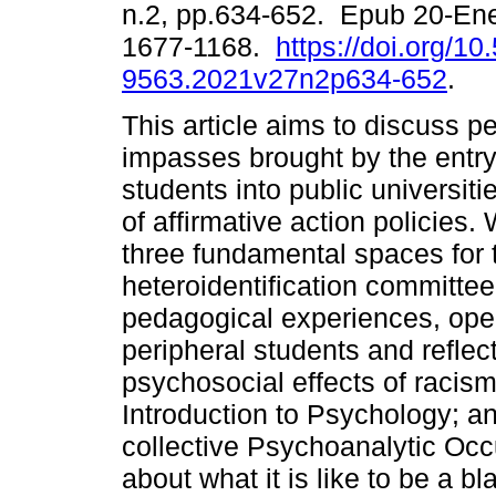
n.2, pp.634-652. Epub 20-En
1677-1168.
https://doi.org/1
9563.2021v27n2p634-652
.
This article aims to discuss p
impasses brought by the entry
students into public universitie
of affirmative action policies
three fundamental spaces for t
heteroidentification committe
pedagogical experiences, open
peripheral students and reflect
psychosocial effects of racism
Introduction to Psychology; an
collective Psychoanalytic Occ
about what it is like to be a b