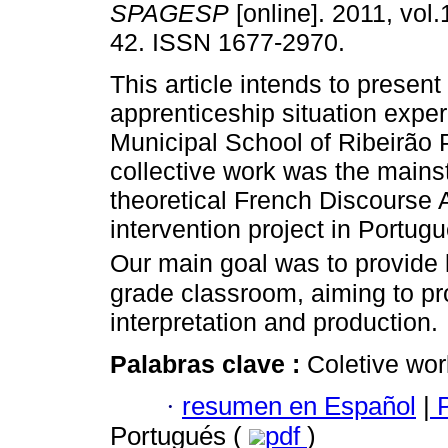
SPAGESP
[online]. 2011, vol.
42. ISSN 1677-2970.
This article intends to present
apprenticeship situation exper
Municipal School of Ribeirão P
collective work was the mains
theoretical French Discourse 
intervention project in Portugu
Our main goal was to provide l
grade classroom, aiming to pro
interpretation and production.
Palabras clave :
Coletive wor
·
resumen en Español
|
P
Portugués (
pdf
)