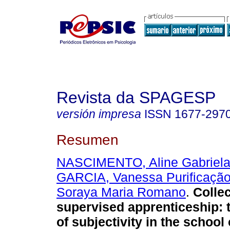
Revista da SPAGESP
versión impresa
ISSN
1677-297
Resumen
NASCIMENTO, Aline Gabriela
GARCIA, Vanessa Purificaçã
Soraya Maria Romano
.
Collec
supervised apprenticeship
:
of subjectivity in the school