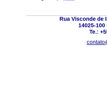
Rua Visconde de 
14025-100 
Te.: +
contato